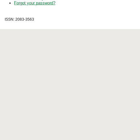
Forgot your password?
ISSN: 2083-3563