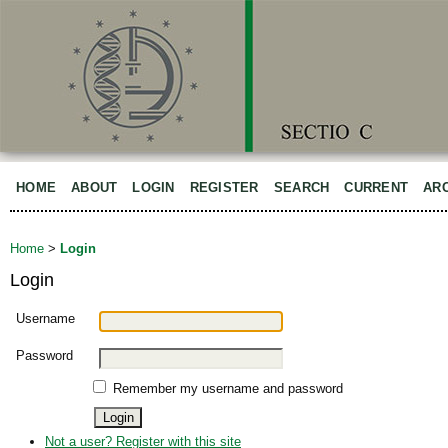
HOME
ABOUT
LOGIN
REGISTER
SEARCH
CURRENT
AR
Home
>
Login
Login
Username
Password
Remember my username and password
Not a user? Register with this site