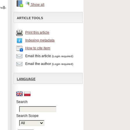
Show all
=8-
ARTICLE TOOLS
Print this article
Indexing metadata
How to cite item
Email this article
(Login required)
Email the author
(Login required)
LANGUAGE
Search
Search Scope