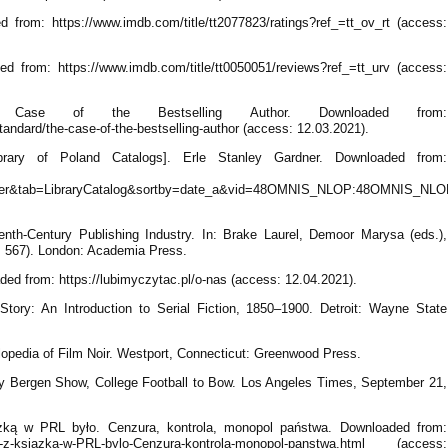
from: https://www.imdb.com/title/tt2077823/ratings?ref_=tt_ov_rt (access:
 from: https://www.imdb.com/title/tt0050051/reviews?ref_=tt_urv (access:
e Case of the Bestselling Author. Downloaded from:
ndard/the-case-of-the-bestselling-author (access: 12.03.2021).
Library of Poland Catalogs]. Erle Stanley Gardner. Downloaded from:
ner&tab=LibraryCatalog&sortby=date_a&vid=48OMNIS_NLOP:48OMNIS_NLOP
enth-Century Publishing Industry. In: Brake Laurel, Demoor Marysa (eds.),
p. 567). London: Academia Press.
ded from: https://lubimyczytac.pl/o-nas (access: 12.04.2021).
Story: An Introduction to Serial Fiction, 1850–1900. Detroit: Wayne State
lopedia of Film Noir. Westport, Connecticut: Greenwood Press.
lly Bergen Show, College Football to Bow. Los Angeles Times, September 21,
ążką w PRL było. Cenzura, kontrola, monopol państwa. Downloaded from:
-to-z-ksiazka-w-PRL-bylo-Cenzura-kontrola-monopol-panstwa.html (access: