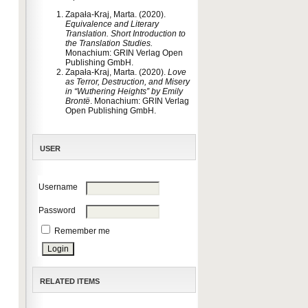
Zapała-Kraj, Marta. (2020).
Equivalence and Literary
Translation. Short Introduction to
the Translation Studies
.
Monachium: GRIN Verlag Open
Publishing GmbH.
Zapała-Kraj, Marta. (2020).
Love
as Terror, Destruction, and Misery
in “Wuthering Heights” by Emily
Brontë
. Monachium: GRIN Verlag
Open Publishing GmbH.
USER
Username
Password
Remember me
RELATED ITEMS