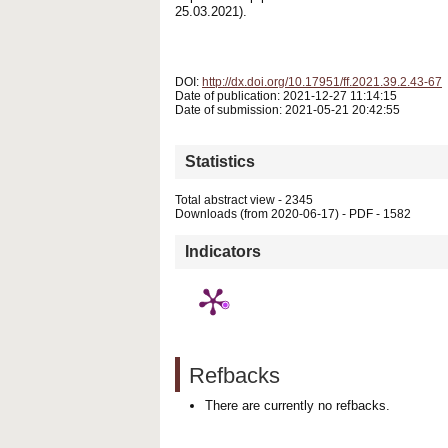
25.03.2021).
DOI:
http://dx.doi.org/10.17951/ff.2021.39.2.43-67
Date of publication: 2021-12-27 11:14:15
Date of submission: 2021-05-21 20:42:55
Statistics
Total abstract view - 2345
Downloads (from 2020-06-17) - PDF - 1582
Indicators
Refbacks
There are currently no refbacks.