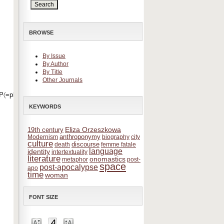
BROWSE
By Issue
By Author
By Title
Other Journals
〈=pl&offset=0
KEYWORDS
Eliza Orzeszkowa
19th century
anthroponymy
Modernism
biography
city
culture
discourse
death
femme fatale
language
identity
intertextuality
literature
onomastics
metaphor
post-
space
post-apocalypse
apo
time
woman
FONT SIZE