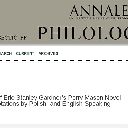
EARCH
CURRENT
ARCHIVES
 Erle Stanley Gardner’s Perry Mason Novel
tations by Polish- and English-Speaking