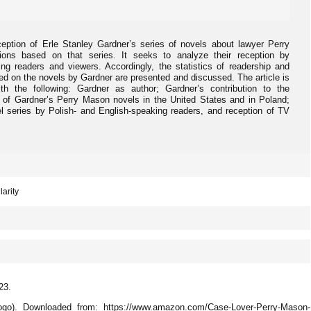
ception of Erle Stanley Gardner’s series of novels about lawyer Perry
ons based on that series. It seeks to analyze their reception by
ng readers and viewers. Accordingly, the statistics of readership and
ed on the novels by Gardner are presented and discussed. The article is
ith the following: Gardner as author; Gardner’s contribution to the
s of Gardner’s Perry Mason novels in the United States and in Poland;
l series by Polish- and English-speaking readers, and reception of TV
larity
23.
go). Downloaded from: https://www.amazon.com/Case-Lover-Perry-Mason-