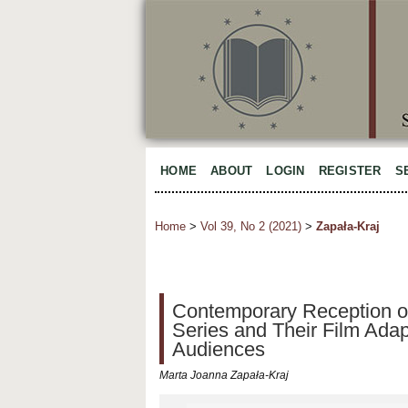
HOME
ABOUT
LOGIN
REGISTER
S
Home
>
Vol 39, No 2 (2021)
>
Zapała-Kraj
Contemporary Reception of
Series and Their Film Adap
Audiences
Marta Joanna Zapała-Kraj