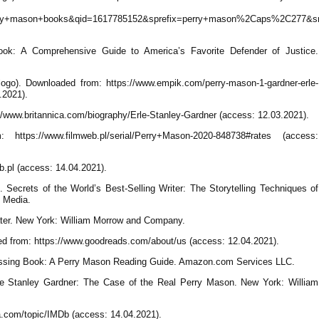
ry+mason+books&qid=1617785152&sprefix=perry+mason%2Caps%2C277&sr
ok: A Comprehensive Guide to America’s Favorite Defender of Justice.
go). Downloaded from: https://www.empik.com/perry-mason-1-gardner-erle-
.2021).
//www.britannica.com/biography/Erle-Stanley-Gardner (access: 12.03.2021).
ttps://www.filmweb.pl/serial/Perry+Mason-2020-848738#rates (access:
.pl (access: 14.04.2021).
. Secrets of the World’s Best-Selling Writer: The Storytelling Techniques of
n Media.
ater. New York: William Morrow and Company.
 from: https://www.goodreads.com/about/us (access: 12.04.2021).
 Missing Book: A Perry Mason Reading Guide. Amazon.com Services LLC.
le Stanley Gardner: The Case of the Real Perry Mason. New York: William
a.com/topic/IMDb (access: 14.04.2021).