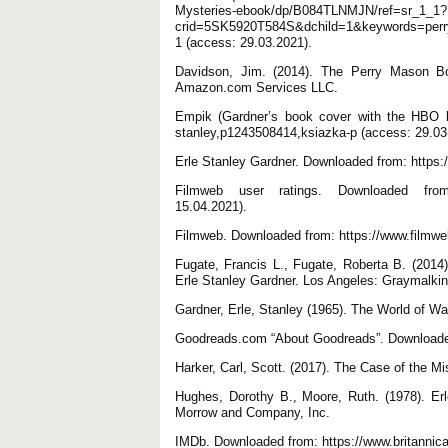
Mysteries-ebook/dp/B084TLNMJN/ref=sr_1_1?
crid=5SK5920T584S&dchild=1&keywords=per
1 (access: 29.03.2021).
Davidson, Jim. (2014). The Perry Mason Bo
Amazon.com Services LLC.
Empik (Gardner’s book cover with the HBO lo
stanley,p1243508414,ksiazka-p (access: 29.03
Erle Stanley Gardner. Downloaded from: https:
Filmweb user ratings. Downloaded from: h
15.04.2021).
Filmweb. Downloaded from: https://www.filmweb
Fugate, Francis L., Fugate, Roberta B. (2014)
Erle Stanley Gardner. Los Angeles: Graymalki
Gardner, Erle, Stanley (1965). The World of W
Goodreads.com “About Goodreads”. Downloaded
Harker, Carl, Scott. (2017). The Case of the
Hughes, Dorothy B., Moore, Ruth. (1978). Er
Morrow and Company, Inc.
IMDb. Downloaded from: https://www.britannic