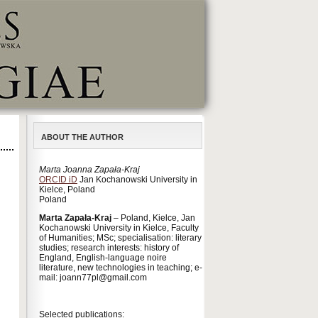
ABOUT THE AUTHOR
Marta Joanna Zapała-Kraj
ORCID iD
Jan Kochanowski University in
Kielce, Poland
Poland
Marta Zapała-Kraj
– Poland, Kielce, Jan
Kochanowski University in Kielce, Faculty
of Humanities; MSc; specialisation: literary
studies; research interests: history of
England, English-language noire
literature, new technologies in teaching; e-
mail: joann77pl@gmail.com
Selected publications: