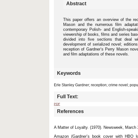
Abstract
This paper offers an overview of the re
Mason and the numerous film adaptati
contemporary Polish- and English-speaki
viewership of books, films and series bas
divided into five sections that deal w
development of serialized novel; edition
reception of Gardner’s Perry Mason nove
and film adaptations of these novels.
Keywords
Erle Stanley Gardner; reception; crime novel; popu
Full Text:
PDF
References
A Matter of Loyalty. (1970). Newsweek, March 
Amazon (Gardner’s book cover with HBO lo