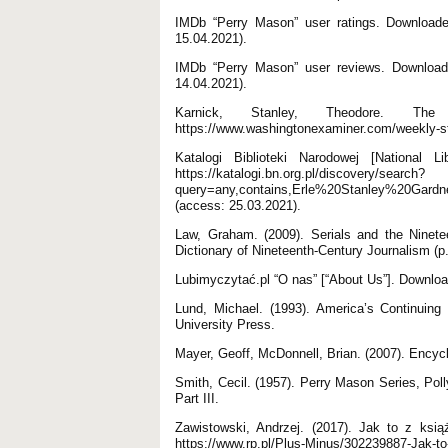
IMDb “Perry Mason” user ratings. Downloaded 
15.04.2021).
IMDb “Perry Mason” user reviews. Downloaded
14.04.2021).
Karnick, Stanley, Theodore. Th
https://www.washingtonexaminer.com/weekly-sta
Katalogi Biblioteki Narodowej [National 
https://katalogi.bn.org.pl/discovery/search?
query=any,contains,Erle%20Stanley%20Gard
(access: 25.03.2021).
Law, Graham. (2009). Serials and the Ninete
Dictionary of Nineteenth-Century Journalism (
Lubimyczytać.pl “O nas” [“About Us”]. Downloa
Lund, Michael. (1993). America’s Continuing 
University Press.
Mayer, Geoff, McDonnell, Brian. (2007). Encyc
Smith, Cecil. (1957). Perry Mason Series, Po
Part III.
Zawistowski, Andrzej. (2017). Jak to z ksi
https://www.rp.pl/Plus-Minus/302239887-Jak