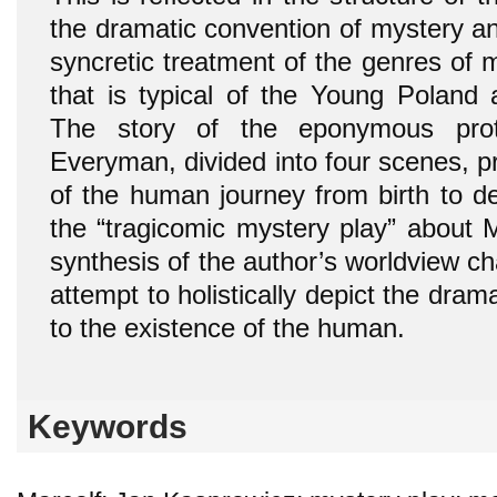
the dramatic convention of mystery an
syncretic treatment of the genres of m
that is typical of the Young Poland 
The story of the eponymous prota
Everyman, divided into four scenes, p
of the human journey from birth to d
the “tragicomic mystery play” about Ma
synthesis of the author’s worldview 
attempt to holistically depict the dram
to the existence of the human.
Keywords