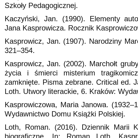
Szkoły Pedagogicznej.
Kaczyński, Jan. (1990). Elementy auto
Jana Kasprowicza. Rocznik Kasprowiczow
Kasprowicz, Jan. (1907). Narodziny Marc
321–354.
Kasprowicz, Jan. (2002). Marchołt gruby
życia i śmierci misterium tragikomi
zamknięte. Pisma zebrane. Critical ed. 
Loth. Utwory literackie, 6. Kraków: Wyda
Kasprowiczowa, Maria Janowa. (1932–1
Wydawnictwo Domu Książki Polskiej.
Loth, Roman. (2016). Dziennik Marii K
biograficzne. In: Roman Loth, Kasp