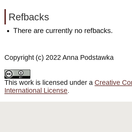
Refbacks
There are currently no refbacks.
Copyright (c) 2022 Anna Podstawka
This work is licensed under a
Creative Co
International License
.