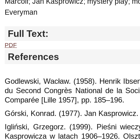
Marcolf; Jan Kasprowicz; mystery play; mor
Everyman
Full Text:
PDF
References
Godlewski, Wacław. (1958). Henrik Ibse
du Second Congrès National de la Socié
Comparée [Lille 1957], pp. 185–196.
Górski, Konrad. (1977). Jan Kasprowicz
Igliński, Grzegorz. (1999). Pieśni wiecz
Kasprowicza w latach 1906–1926. Olsz