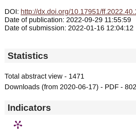
DOI:
http://dx.doi.org/10.17951/ff.2022.40
Date of publication: 2022-09-29 11:55:59
Date of submission: 2022-01-16 12:04:12
Statistics
Total abstract view - 1471
Downloads (from 2020-06-17) - PDF - 80
Indicators