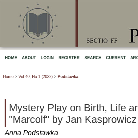
HOME
ABOUT
LOGIN
REGISTER
SEARCH
CURRENT
AR
Home
>
Vol 40, No 1 (2022)
>
Podstawka
Mystery Play on Birth, Life a
"Marcolf" by Jan Kasprowicz
Anna Podstawka