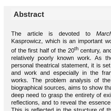
Abstract
The article is devoted to
March
Kasprowicz, which is an important wo
th
of the first half of the 20
century, and
relatively poorly known work. As t
personal theatrical statement, it is set
and work and especially in the fra
works. The problem analysis of the
biographical sources, aims to show th
deep need to grasp the entirety of ex
reflections, and to reveal the essenc
This is reflected in the structure of 