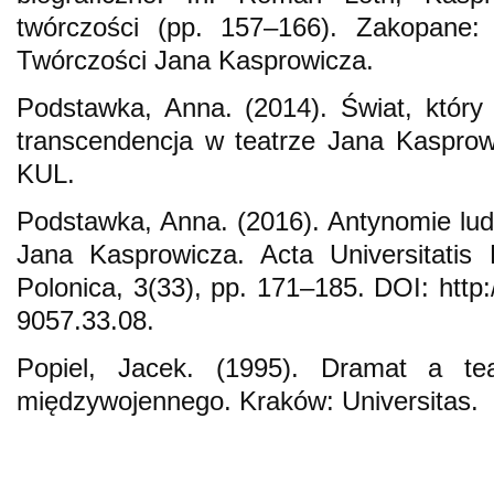
twórczości (pp. 157–166). Zakopane: 
Twórczości Jana Kasprowicza.
Podstawka, Anna. (2014). Świat, który 
transcendencja w teatrze Jana Kasprow
KUL.
Podstawka, Anna. (2016). Antynomie ludz
Jana Kasprowicza. Acta Universitatis Lo
Polonica, 3(33), pp. 171–185. DOI: http:
9057.33.08.
Popiel, Jacek. (1995). Dramat a teat
międzywojennego. Kraków: Universitas.