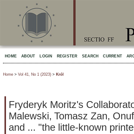
HOME
ABOUT
LOGIN
REGISTER
SEARCH
CURRENT
AR
Home
>
Vol 41, No 1 (2023)
>
Król
Fryderyk Moritz's Collaborat
Malewski, Tomasz Zan, Onufr
and ... "the little-known print