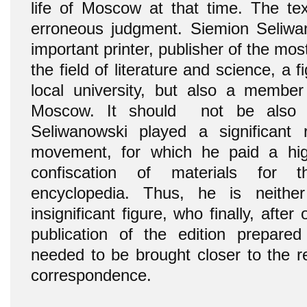
life of Moscow at that time. The tex
erroneous judgment. Siemion Seliwa
important printer, publisher of the mos
the field of literature and science, a 
local university, but also a member 
Moscow. It should not be also f
Seliwanowski played a significant 
movement, for which he paid a hig
confiscation of materials for 
encyclopedia. Thus, he is neith
insignificant figure, who finally, afte
publication of the edition prepare
needed to be brought closer to the r
correspondence.