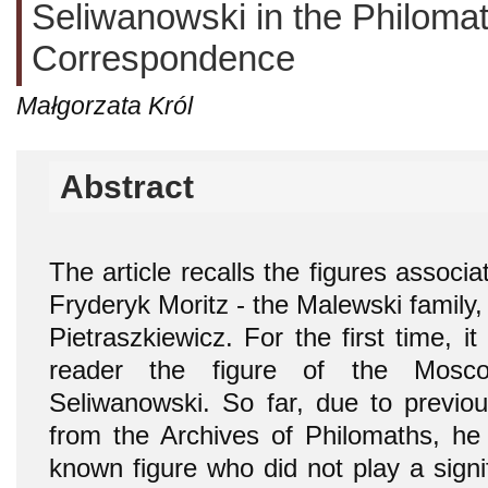
Seliwanowski in the Philomat
Correspondence
Małgorzata Król
Abstract
The article recalls the figures associ
Fryderyk Moritz - the Malewski famil
Pietraszkiewicz. For the first time, it
reader the figure of the Mosc
Seliwanowski. So far, due to previous
from the Archives of Philomaths, he 
known figure who did not play a signifi