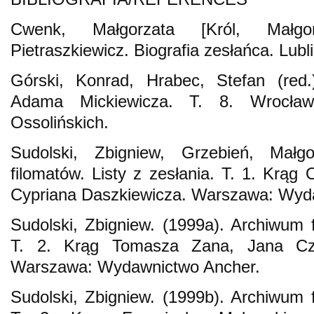
Cwenk, Małgorzata [Król, Małgor
Pietraszkiewicz. Biografia zesłańca. Lu
Górski, Konrad, Hrabec, Stefan (red.
Adama Mickiewicza. T. 8. Wrocła
Ossolińskich.
Sudolski, Zbigniew, Grzebień, Małg
filomatów. Listy z zesłania. T. 1. Krąg 
Cypriana Daszkiewicza. Warszawa: Wyd
Sudolski, Zbigniew. (1999a). Archiwum f
T. 2. Krąg Tomasza Zana, Jana Cz
Warszawa: Wydawnictwo Ancher.
Sudolski, Zbigniew. (1999b). Archiwum f