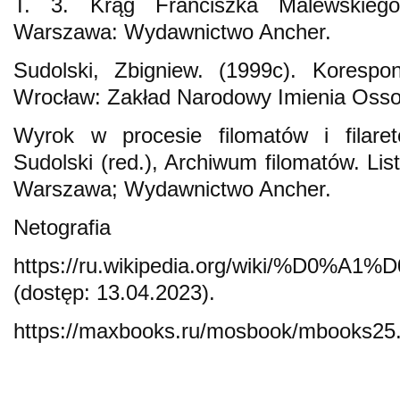
T. 3. Krąg Franciszka Malewskiego
Warszawa: Wydawnictwo Ancher.
Sudolski, Zbigniew. (1999c). Korespo
Wrocław: Zakład Narodowy Imienia Osso
Wyrok w procesie filomatów i filare
Sudolski (red.), Archiwum filomatów. Lis
Warszawa; Wydawnictwo Ancher.
Netografia
https://ru.wikipedia.org/wi
(dostęp: 13.04.2023).
https://maxbooks.ru/mosbook/mbooks25.