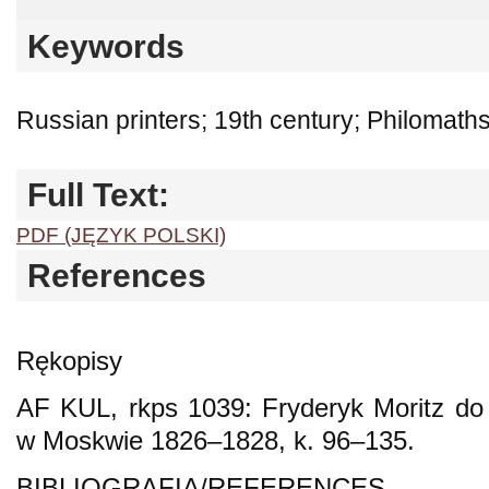
Keywords
Russian printers; 19th century; Philomath
Full Text:
PDF (JĘZYK POLSKI)
References
Rękopisy
AF KUL, rkps 1039: Fryderyk Moritz do
w Moskwie 1826–1828, k. 96–135.
BIBLIOGRAFIA/REFERENCES