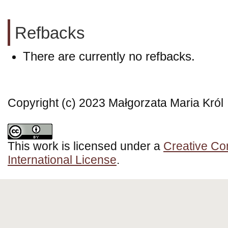
Refbacks
There are currently no refbacks.
Copyright (c) 2023 Małgorzata Maria Król
This work is licensed under a
Creative Co
International License
.