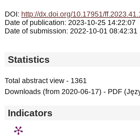
DOI:
http://dx.doi.org/10.17951/ff.2023.41
Date of publication: 2023-10-25 14:22:07
Date of submission: 2022-10-01 08:42:31
Statistics
Total abstract view - 1361
Downloads (from 2020-06-17) - PDF (Języ
Indicators