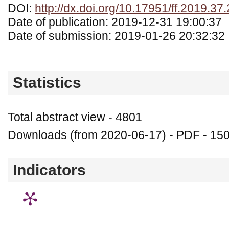
DOI:
http://dx.doi.org/10.17951/ff.2019.37
Date of publication: 2019-12-31 19:00:37
Date of submission: 2019-01-26 20:32:32
Statistics
Total abstract view - 4801
Downloads (from 2020-06-17) - PDF - 15
Indicators