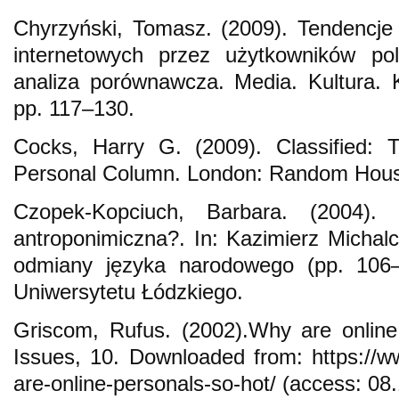
Chyrzyński, Tomasz. (2009). Tendencj
internetowych przez użytkowników pol
analiza porównawcza. Media. Kultura. 
pp. 117–130.
Cocks, Harry G. (2009). Classified: 
Personal Column. London: Random Hou
Czopek-Kopciuch, Barbara. (2004).
antroponimiczna?. In: Kazimierz Michal
odmiany języka narodowego (pp. 106
Uniwersytetu Łódzkiego.
Griscom, Rufus. (2002).Why are online
Issues, 10. Downloaded from: https://
are-online-personals-so-hot/ (access: 08