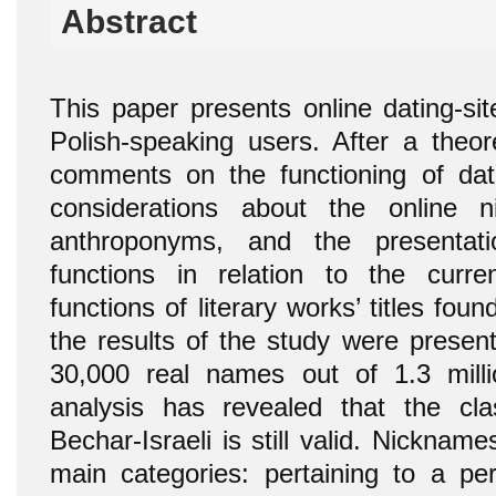
Abstract
This paper presents online dating-si
Polish-speaking users. After a theore
comments on the functioning of datin
considerations about the online 
anthroponyms, and the presentat
functions in relation to the curren
functions of literary works’ titles found
the results of the study were presen
30,000 real names out of 1.3 milli
analysis has revealed that the cla
Bechar-Israeli is still valid. Nickname
main categories: pertaining to a per