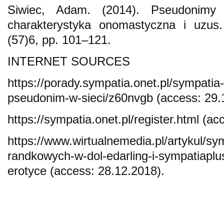
Siwiec, Adam. (2014). Pseudonimy 
charakterystyka onomastyczna i uzus.
(57)6, pp. 101–121.
INTERNET SOURCES
https://porady.sympatia.onet.pl/sympatia-
pseudonim-w-sieci/z60nvgb (access: 29.
https://sympatia.onet.pl/register.html (a
https://www.wirtualnemedia.pl/artykul/sy
randkowych-w-dol-edarling-i-sympatiaplu
erotyce (access: 28.12.2018).