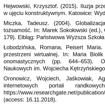
Hejwowski, Krzysztof. (2015). Iluzja pr
w ujęciu konstruktywnym. Katowice: Wyd
Miczka, Tadeusz. (2004). Globalizacj
tożsamość. In: Marek Sokołowski (ed.), 
179). Elbląg: Państwowa Wyższa Szkoła
Łobodzińska, Romana, Peisert Maria
przestrzeni wirtualnej. In: Maria Bioli
onomastycznych (pp. 644–653). O
Naukowych im. Wojciecha Kętrzyńskiego
Oronowicz, Wojciech, Jaśkowiak, Agn
internetowych portali randkowy
https://www.researchgate.net/publicatio
(access: 16.11.2018).