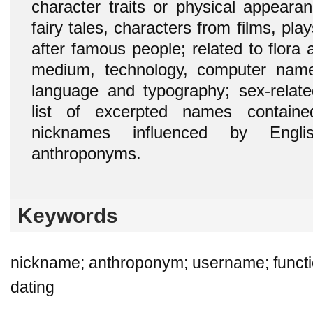
character traits or physical appearanc
fairy tales, characters from films, pla
after famous people; related to flora 
medium, technology, computer names
language and typography; sex-relat
list of excerpted names contai
nicknames influenced by Engl
anthroponyms.
Keywords
nickname; anthroponym; username; functi
dating