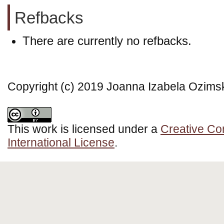
Refbacks
There are currently no refbacks.
Copyright (c) 2019 Joanna Izabela Ozims
This work is licensed under a
Creative Co
International License
.