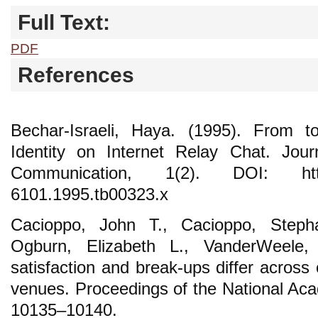
Full Text:
PDF
References
Bechar-Israeli, Haya. (1995). From 
Identity on Internet Relay Chat. Jou
Communication, 1(2). DOI: https://
6101.1995.tb00323.x
Cacioppo, John T., Cacioppo, Steph
Ogburn, Elizabeth L., VanderWeele, 
satisfaction and break-ups differ across 
venues. Proceedings of the National Aca
10135–10140.