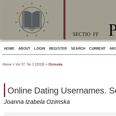
HOME
ABOUT
LOGIN
REGISTER
SEARCH
CURRENT
AR
Home
>
Vol 37, No 2 (2019)
>
Ozimska
Online Dating Usernames. S
Joanna Izabela Ozimska