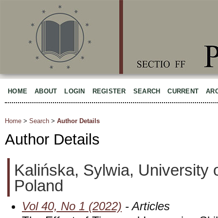
HOME
ABOUT
LOGIN
REGISTER
SEARCH
CURRENT
AR
Home
>
Search
>
Author Details
Author Details
Kalińska, Sylwia, University 
Poland
Vol 40, No 1 (2022)
- Articles