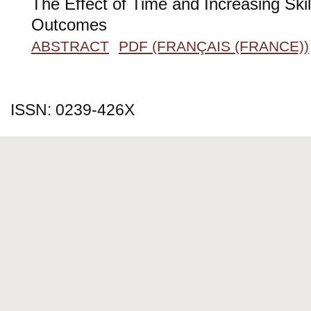
The Effect of Time and Increasing Ski
Outcomes
ABSTRACT
PDF (FRANÇAIS (FRANCE))
ISSN: 0239-426X