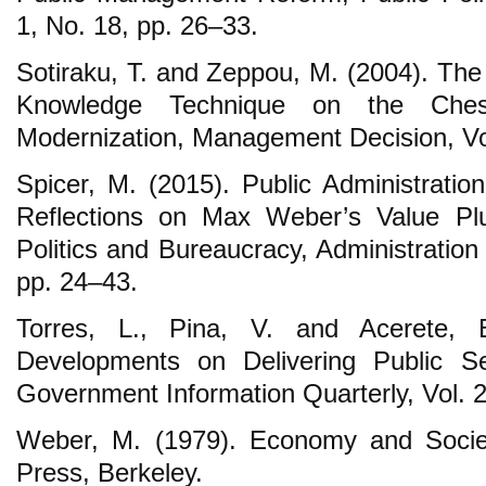
1, No. 18, pp. 26‒33.
Sotiraku, T. and Zeppou, M. (2004). The
Knowledge Technique on the Chess
Modernization, Management Decision, Vol
Spicer, M. (2015). Public Administratio
Reflections on Max Weber’s Value Pl
Politics and Bureaucracy, Administration
pp. 24‒43.
Torres, L., Pina, V. and Acerete, 
Developments on Delivering Public S
Government Information Quarterly, Vol. 2
Weber, M. (1979). Economy and Society
Press, Berkeley.