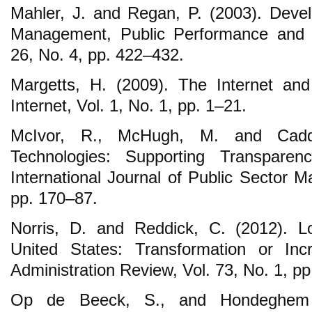
Mahler, J. and Regan, P. (2003). Devel
Management, Public Performance and
26, No. 4, pp. 422‒432.
Margetts, H. (2009). The Internet and
Internet, Vol. 1, No. 1, pp. 1‒21.
McIvor, R., McHugh, M. and Cadde
Technologies: Supporting Transparen
International Journal of Public Sector 
pp. 170‒87.
Norris, D. and Reddick, C. (2012). L
United States: Transformation or Inc
Administration Review, Vol. 73, No. 1, p
Op de Beeck, S., and Hondeghem 