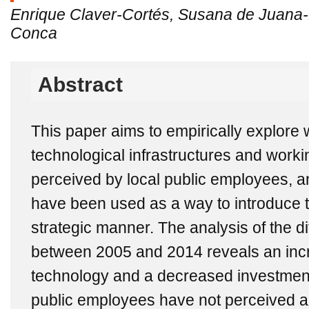
Enrique Claver-Cortés, Susana de Juana-
Conca
Abstract
This paper aims to empirically explore
technological infrastructures and wor
perceived by local public employees, an
have been used as a way to introduce 
strategic manner. The analysis of the di
between 2005 and 2014 reveals an inc
technology and a decreased investment 
public employees have not perceived a