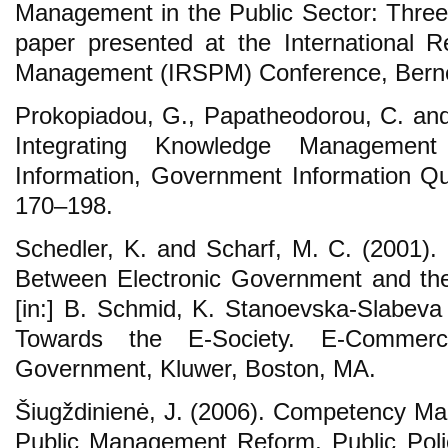
Management in the Public Sector: Three 
paper presented at the International R
Management (IRSPM) Conference, Berne, 
Prokopiadou, G., Papatheodorou, C. an
Integrating Knowledge Managemen
Information, Government Information Qua
170‒198.
Schedler, K. and Scharf, M. C. (2001). E
Between Electronic Government and th
[in:] B. Schmid, K. Stanoevska-Slabev
Towards the E-Society. E-Commer
Government, Kluwer, Boston, MA.
Šiugždinienė, J. (2006). Competency Ma
Public Management Reform, Public Polic