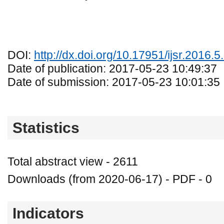
DOI:
http://dx.doi.org/10.17951/ijsr.2016.5
Date of publication: 2017-05-23 10:49:37
Date of submission: 2017-05-23 10:01:35
Statistics
Total abstract view - 2611
Downloads (from 2020-06-17) - PDF - 0
Indicators