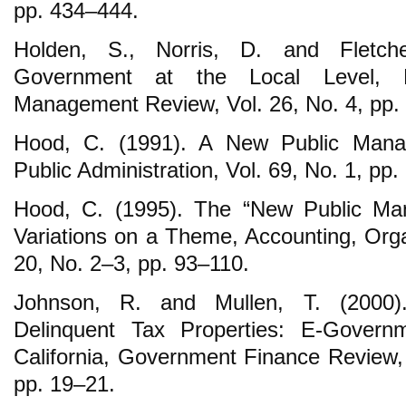
pp. 434‒444.
Holden, S., Norris, D. and Fletche
Government at the Local Level, 
Management Review, Vol. 26, No. 4, pp.
Hood, C. (1991). A New Public Mana
Public Administration, Vol. 69, No. 1, pp.
Hood, C. (1995). The “New Public Ma
Variations on a Theme, Accounting, Orga
20, No. 2‒3, pp. 93‒110.
Johnson, R. and Mullen, T. (2000).
Delinquent Tax Properties: E-Governm
California, Government Finance Review, 
pp. 19‒21.