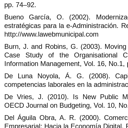
pp. 74‒92.
Bueno García, O. (2002). Moderniza
estratégicas para la e-Administración. 
http://www.lawebmunicipal.com
Burn, J. and Robins, G. (2003). Movin
Case Study of the Organisational C
Information Management, Vol. 16, No.1,
De Luna Noyola, Á. G. (2008). Capi
competencias laborales en la administraci
De Vries, J. (2010). Is New Public 
OECD Journal on Budgeting, Vol. 10, No.
Del Águila Obra, A. R. (2000). Comerci
Empresarial: Hacia la Economía Digital,