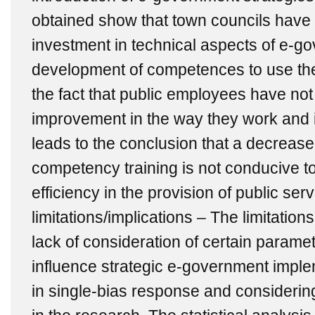
obtained show that town councils have 
investment in technical aspects of e-go
development of competences to use the 
the fact that public employees have not
improvement in the way they work and in
leads to the conclusion that a decrease
competency training is not conducive to
efficiency in the provision of public se
limitations/implications – The limitations
lack of consideration of certain parame
influence strategic e-government implem
in single-bias response and considerin