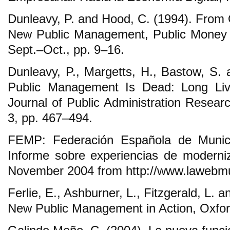
Dunleavy, P. and Hood, C. (1994). From O
New Public Management, Public Money 
Sept.‒Oct., pp. 9‒16.
Dunleavy, P., Margetts, H., Bastow, S. 
Public Management Is Dead: Long Live
Journal of Public Administration Resear
3, pp. 467‒494.
FEMP: Federación Española de Municip
Informe sobre experiencias de moderniz
November 2004 from http://www.lawebmu
Ferlie, E., Ashburner, L., Fitzgerald, L. 
New Public Management in Action, Oxford