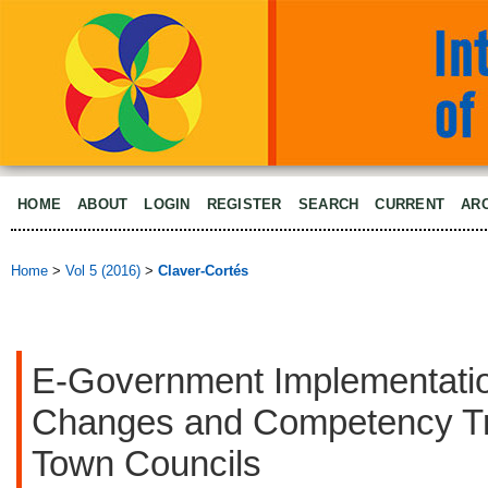
HOME
ABOUT
LOGIN
REGISTER
SEARCH
CURRENT
AR
Home
>
Vol 5 (2016)
>
Claver-Cortés
E-Government Implementati
Changes and Competency Tra
Town Councils