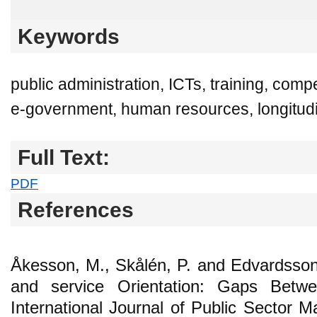
Keywords
public administration, ICTs, training, c
e-government, human resources, longitudi
Full Text:
PDF
References
Åkesson, M., Skålén, P. and Edvardsso
and service Orientation: Gaps Betw
International Journal of Public Sector 