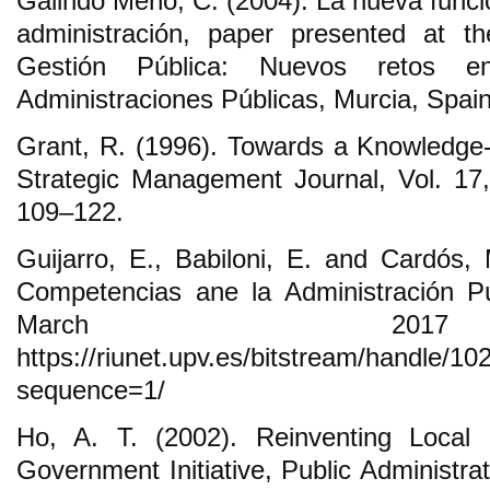
Galindo Meño, C. (2004). La nueva funció
administración, paper presented at t
Gestión Pública: Nuevos retos e
Administraciones Públicas, Murcia, Spain,
Grant, R. (1996). Towards a Knowledge
Strategic Management Journal, Vol. 17,
109‒122.
Guijarro, E., Babiloni, E. and Cardós,
Competencias ane la Administración Pú
March 201
https://riunet.upv.es/bitstream/ha
sequence=1/
Ho, A. T. (2002). Reinventing Loca
Government Initiative, Public Administra