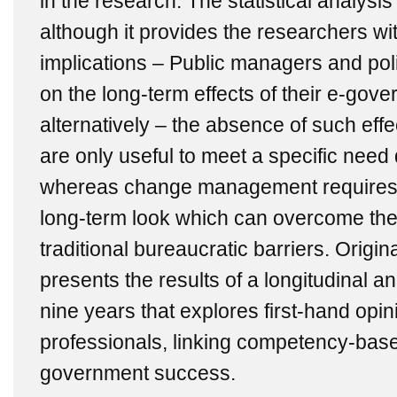
in the research. The statistical analysis
although it provides the researchers wit
implications – Public managers and pol
on the long-term effects of their e-gov
alternatively ‒ the absence of such effe
are only useful to meet a specific need 
whereas change management requires 
long-term look which can overcome the 
traditional bureaucratic barriers. Origin
presents the results of a longitudinal an
nine years that explores first-hand opi
professionals, linking competency-ba
government success.