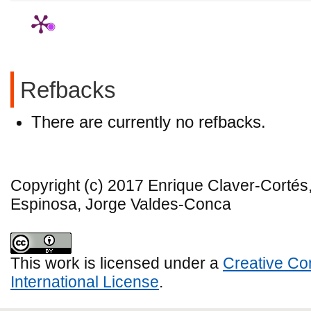
Refbacks
There are currently no refbacks.
Copyright (c) 2017 Enrique Claver-Corté
Espinosa, Jorge Valdes-Conca
This work is licensed under a
Creative Co
International License
.