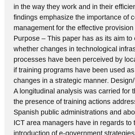
in the way they work and in their effici
findings emphasize the importance of
management for the effective provision 
Purpose – This paper has as its aim to 
whether changes in technological infra
processes have been perceived by loca
if training programs have been used as
changes in a strategic manner. Desig
A longitudinal analysis was carried for
the presence of training actions addre
Spanish public administrations and abou
ICT area managers have in regards to t
introduction of e-government strategies