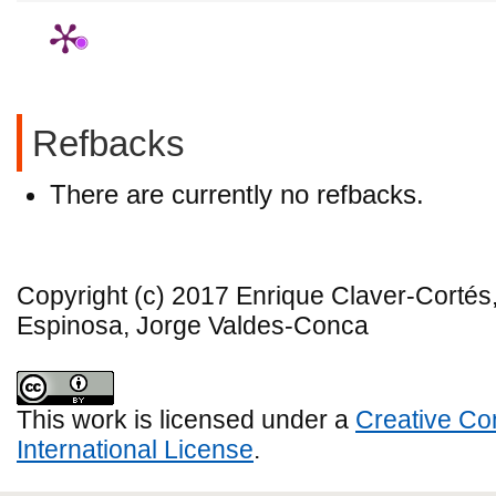
Refbacks
There are currently no refbacks.
Copyright (c) 2017 Enrique Claver-Corté
Espinosa, Jorge Valdes-Conca
This work is licensed under a
Creative Co
International License
.