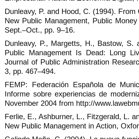
Dunleavy, P. and Hood, C. (1994). From O
New Public Management, Public Money 
Sept.‒Oct., pp. 9‒16.
Dunleavy, P., Margetts, H., Bastow, S. 
Public Management Is Dead: Long Live
Journal of Public Administration Resear
3, pp. 467‒494.
FEMP: Federación Española de Municip
Informe sobre experiencias de moderniz
November 2004 from http://www.lawebmu
Ferlie, E., Ashburner, L., Fitzgerald, L. 
New Public Management in Action, Oxford