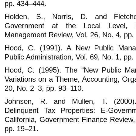
pp. 434‒444.
Holden, S., Norris, D. and Fletche
Government at the Local Level, 
Management Review, Vol. 26, No. 4, pp.
Hood, C. (1991). A New Public Mana
Public Administration, Vol. 69, No. 1, pp.
Hood, C. (1995). The “New Public Ma
Variations on a Theme, Accounting, Orga
20, No. 2‒3, pp. 93‒110.
Johnson, R. and Mullen, T. (2000).
Delinquent Tax Properties: E-Governm
California, Government Finance Review, 
pp. 19‒21.