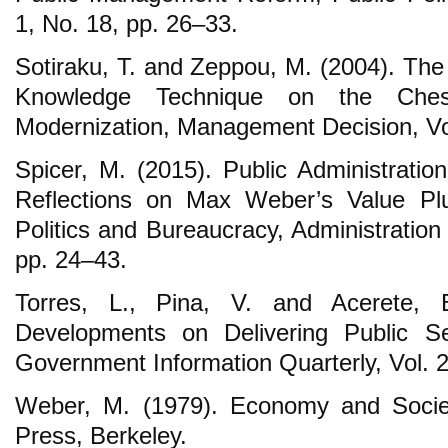
1, No. 18, pp. 26‒33.
Sotiraku, T. and Zeppou, M. (2004). The
Knowledge Technique on the Chess
Modernization, Management Decision, Vol
Spicer, M. (2015). Public Administratio
Reflections on Max Weber’s Value Pl
Politics and Bureaucracy, Administration
pp. 24‒43.
Torres, L., Pina, V. and Acerete, 
Developments on Delivering Public S
Government Information Quarterly, Vol. 2
Weber, M. (1979). Economy and Society
Press, Berkeley.