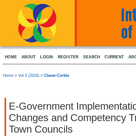
HOME
ABOUT
LOGIN
REGISTER
SEARCH
CURRENT
AR
Home
>
Vol 5 (2016)
>
Claver-Cortés
E-Government Implementati
Changes and Competency Tra
Town Councils