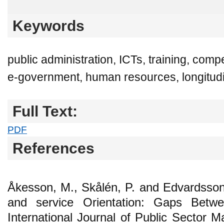
Keywords
public administration, ICTs, training, c
e-government, human resources, longitudi
Full Text:
PDF
References
Åkesson, M., Skålén, P. and Edvardsso
and service Orientation: Gaps Betw
International Journal of Public Sector 