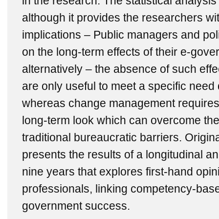
in the research. The statistical analysis
although it provides the researchers wit
implications – Public managers and pol
on the long-term effects of their e-gov
alternatively ‒ the absence of such effe
are only useful to meet a specific need 
whereas change management requires 
long-term look which can overcome the 
traditional bureaucratic barriers. Origin
presents the results of a longitudinal an
nine years that explores first-hand opi
professionals, linking competency-ba
government success.