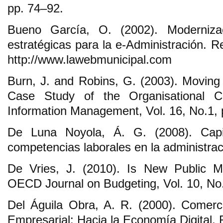
pp. 74‒92.
Bueno García, O. (2002). Moderniza
estratégicas para la e-Administración. 
http://www.lawebmunicipal.com
Burn, J. and Robins, G. (2003). Movin
Case Study of the Organisational C
Information Management, Vol. 16, No.1,
De Luna Noyola, Á. G. (2008). Capi
competencias laborales en la administraci
De Vries, J. (2010). Is New Public 
OECD Journal on Budgeting, Vol. 10, No.
Del Águila Obra, A. R. (2000). Comerci
Empresarial: Hacia la Economía Digital,