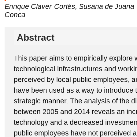
Enrique Claver-Cortés, Susana de Juana-
Conca
Abstract
This paper aims to empirically explore
technological infrastructures and wor
perceived by local public employees, an
have been used as a way to introduce 
strategic manner. The analysis of the di
between 2005 and 2014 reveals an inc
technology and a decreased investment 
public employees have not perceived a