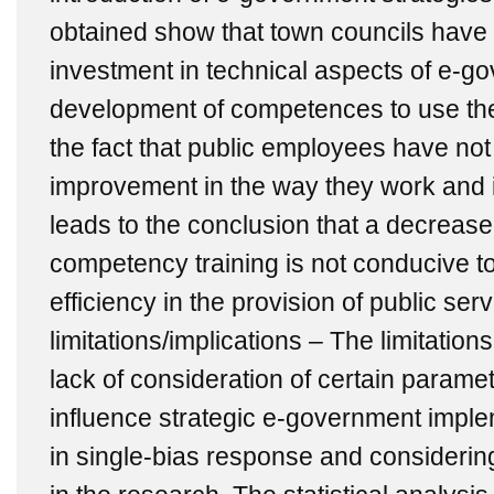
obtained show that town councils have 
investment in technical aspects of e-go
development of competences to use the 
the fact that public employees have not
improvement in the way they work and in
leads to the conclusion that a decrease
competency training is not conducive to
efficiency in the provision of public se
limitations/implications – The limitations
lack of consideration of certain parame
influence strategic e-government implem
in single-bias response and considerin