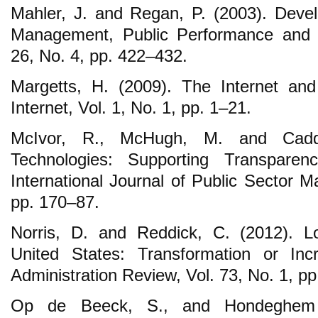
Mahler, J. and Regan, P. (2003). Devel
Management, Public Performance and
26, No. 4, pp. 422‒432.
Margetts, H. (2009). The Internet and
Internet, Vol. 1, No. 1, pp. 1‒21.
McIvor, R., McHugh, M. and Cadde
Technologies: Supporting Transparen
International Journal of Public Sector 
pp. 170‒87.
Norris, D. and Reddick, C. (2012). L
United States: Transformation or Inc
Administration Review, Vol. 73, No. 1, p
Op de Beeck, S., and Hondeghem 