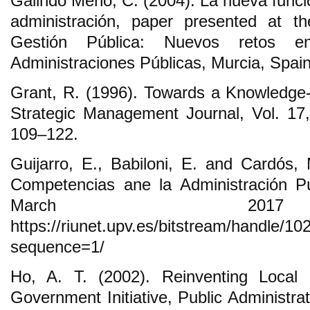
Galindo Meño, C. (2004). La nueva funció
administración, paper presented at t
Gestión Pública: Nuevos retos e
Administraciones Públicas, Murcia, Spain,
Grant, R. (1996). Towards a Knowledge
Strategic Management Journal, Vol. 17,
109‒122.
Guijarro, E., Babiloni, E. and Cardós,
Competencias ane la Administración Pú
March 201
https://riunet.upv.es/bitstream/ha
sequence=1/
Ho, A. T. (2002). Reinventing Loca
Government Initiative, Public Administra