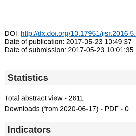
DOI:
http://dx.doi.org/10.17951/ijsr.2016.5
Date of publication: 2017-05-23 10:49:37
Date of submission: 2017-05-23 10:01:35
Statistics
Total abstract view - 2611
Downloads (from 2020-06-17) - PDF - 0
Indicators