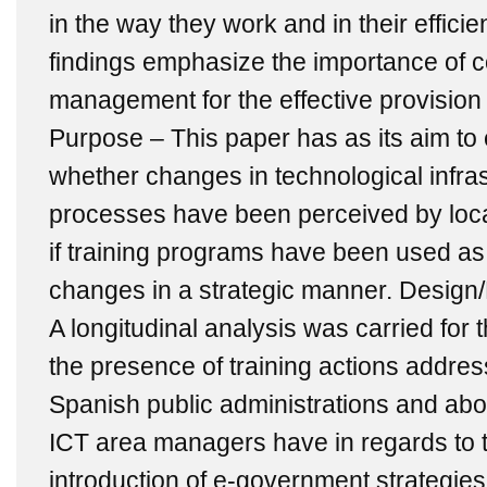
in the way they work and in their effici
findings emphasize the importance of
management for the effective provision 
Purpose – This paper has as its aim to 
whether changes in technological infra
processes have been perceived by loca
if training programs have been used as
changes in a strategic manner. Desig
A longitudinal analysis was carried for
the presence of training actions addre
Spanish public administrations and abou
ICT area managers have in regards to t
introduction of e-government strategies