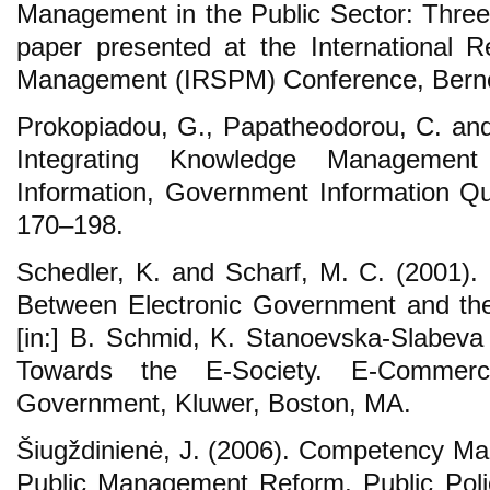
Management in the Public Sector: Three 
paper presented at the International R
Management (IRSPM) Conference, Berne, 
Prokopiadou, G., Papatheodorou, C. an
Integrating Knowledge Managemen
Information, Government Information Qua
170‒198.
Schedler, K. and Scharf, M. C. (2001). E
Between Electronic Government and th
[in:] B. Schmid, K. Stanoevska-Slabev
Towards the E-Society. E-Commer
Government, Kluwer, Boston, MA.
Šiugždinienė, J. (2006). Competency Ma
Public Management Reform, Public Polic