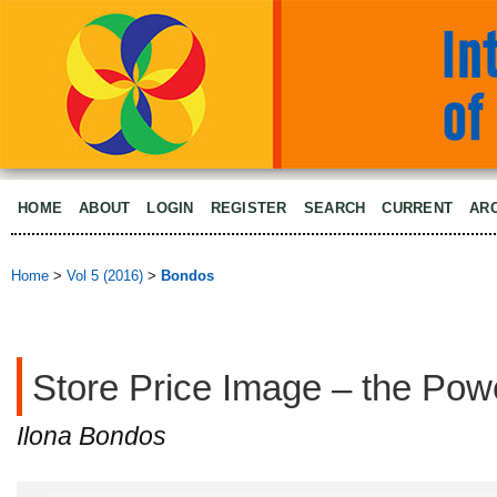
HOME
ABOUT
LOGIN
REGISTER
SEARCH
CURRENT
AR
Home
>
Vol 5 (2016)
>
Bondos
Store Price Image – the Pow
Ilona Bondos