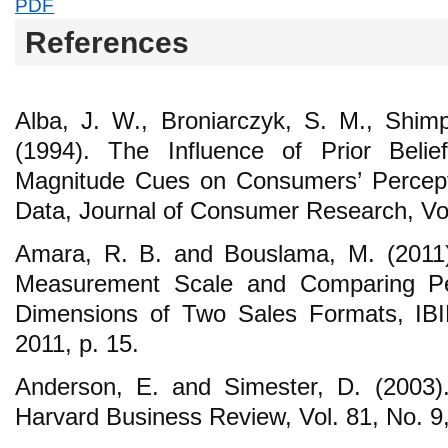
PDF
References
Alba, J. W., Broniarczyk, S. M., Shim
(1994). The Influence of Prior Beli
Magnitude Cues on Consumers’ Percept
Data, Journal of Consumer Research, Vol
Amara, R. B. and Bouslama, M. (2011)
Measurement Scale and Comparing Pe
Dimensions of Two Sales Formats, IBI
2011, p. 15.
Anderson, E. and Simester, D. (2003)
Harvard Business Review, Vol. 81, No. 9