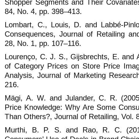
Shopper Segments and Their Covariates, 
84, No. 4, pp. 398–413.
Lombart, C., Louis, D. and Labbé-Pinl
Consequences, Journal of Retailing an
28, No. 1, pp. 107–116.
Lourenço, C. J. S., Gijsbrechts, E. and
of Category Prices on Store Price Ima
Analysis, Journal of Marketing Research
216.
Mägi, A. W. and Julander, C. R. (2005
Price Knowledge: Why Are Some Cons
Than Others?, Journal of Retailing, Vol. 
Murthi, B. P. S. and Rao, R. C. (20