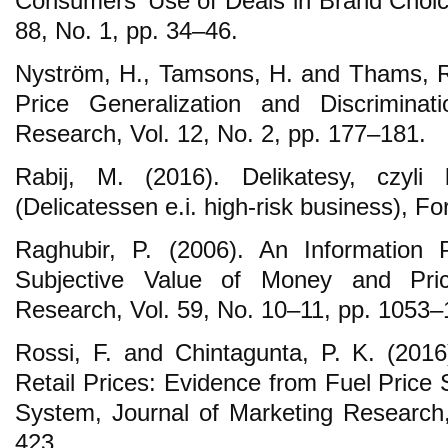
Consumers’ Use of Deals in Brand Choice,
88, No. 1, pp. 34–46.
Nyström, H., Tamsons, H. and Thams, R
Price Generalization and Discriminat
Research, Vol. 12, No. 2, pp. 177–181.
Rabij, M. (2016). Delikatesy, czyli
(Delicatessen e.i. high-risk business), F
Raghubir, P. (2006). An Information 
Subjective Value of Money and Pric
Research, Vol. 59, No. 10–11, pp. 1053–
Rossi, F. and Chintagunta, P. K. (201
Retail Prices: Evidence from Fuel Price 
System, Journal of Marketing Research, 
423.