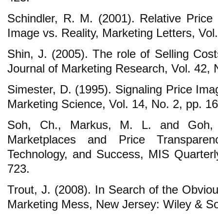
Schindler, R. M. (2001). Relative Price
Image vs. Reality, Marketing Letters, Vol
Shin, J. (2005). The role of Selling Cos
Journal of Marketing Research, Vol. 42, 
Simester, D. (1995). Signaling Price Ima
Marketing Science, Vol. 14, No. 2, pp. 1
Soh, Ch., Markus, M. L. and Goh, K
Marketplaces and Price Transparenc
Technology, and Success, MIS Quarterly
723.
Trout, J. (2008). In Search of the Obvio
Marketing Mess, New Jersey: Wiley & S