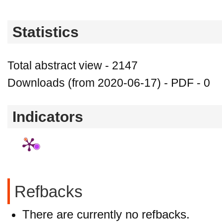
Statistics
Total abstract view - 2147
Downloads (from 2020-06-17) - PDF - 0
Indicators
Refbacks
There are currently no refbacks.