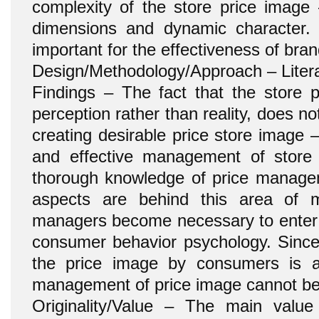
complexity of the store price image –
dimensions and dynamic character. 
important for the effectiveness of br
Design/Methodology/Approach – Litera
Findings – The fact that the store 
perception rather than reality, does not
creating desirable price store image 
and effective management of store 
thorough knowledge of price manage
aspects are behind this area of ma
managers become necessary to enter i
consumer behavior psychology. Since
the price image by consumers is 
management of price image cannot be 
Originality/Value – The main value 