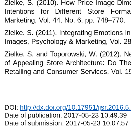
Zielke, S. (2010). How Price Image Dim
Intentions for Different Store Form
Marketing, Vol. 44, No. 6, pp. 748–770.
Zielke, S. (2011). Integrating Emotions in
Images, Psychology & Marketing, Vol. 28
Zielke, S. and Toporowski, W. (2012). N
of Appealing Store Architecture: Do The
Retailing and Consumer Services, Vol. 1
DOI:
http://dx.doi.org/10.17951/ijsr.2016.5
Date of publication: 2017-05-23 10:49:39
Date of submission: 2017-05-23 10:07:57