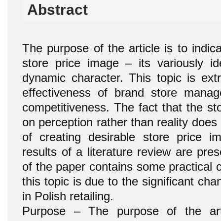
Abstract
The purpose of the article is to indic
store price image – its variously id
dynamic character. This topic is ext
effectiveness of brand store mana
competitiveness. The fact that the st
on perception rather than reality does 
of creating desirable store price im
results of a literature review are pres
of the paper contains some practical 
this topic is due to the significant ch
in Polish retailing.
Purpose – The purpose of the arti