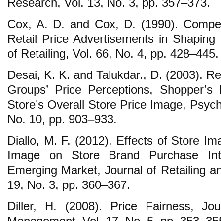
Research, Vol. 13, No. 3, pp. 357–373.
Cox, A. D. and Cox, D. (1990). Compet
Retail Price Advertisements in Shaping 
of Retailing, Vol. 66, No. 4, pp. 428–445.
Desai, K. K. and Talukdar., D. (2003). R
Groups’ Price Perceptions, Shopper’s
Store’s Overall Store Price Image, Psych
No. 10, pp. 903–933.
Diallo, M. F. (2012). Effects of Store I
Image on Store Brand Purchase Inte
Emerging Market, Journal of Retailing a
19, No. 3, pp. 360–367.
Diller, H. (2008). Price Fairness, J
Management, Vol. 17, No. 5, pp. 353–35