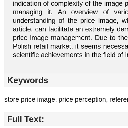
indication of complexity of the image pr
managing it. An overview of vari
understanding of the price image, wh
article, can facilitate an extremely d
price image management. Due to the
Polish retail market, it seems necessa
scientific achievements in the field of 
Keywords
store price image, price perception, refer
Full Text: