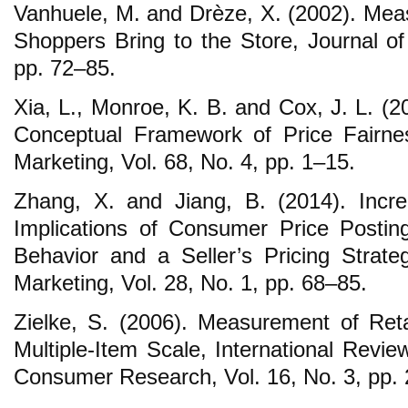
Vanhuele, M. and Drèze, X. (2002). Mea
Shoppers Bring to the Store, Journal of
pp. 72–85.
Xia, L., Monroe, K. B. and Cox, J. L. (2
Conceptual Framework of Price Fairnes
Marketing, Vol. 68, No. 4, pp. 1–15.
Zhang, X. and Jiang, B. (2014). Incre
Implications of Consumer Price Postin
Behavior and a Seller’s Pricing Strateg
Marketing, Vol. 28, No. 1, pp. 68–85.
Zielke, S. (2006). Measurement of Reta
Multiple-Item Scale, International Review
Consumer Research, Vol. 16, No. 3, pp.