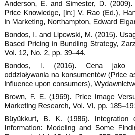
Anderson, E. and Simester, D. (2009)
Price Knowledge, [in:] V. Rao (Ed.), Ha
in Marketing, Northampton, Edward Elgar
Bondos, I. and Lipowski, M. (2015). Usa
Based Pricing in Bundling Strategy, Zarz
Vol. 12, No. 2, pp. 39–44.
Bondos, I. (2016). Cena jako ma
oddziaływania na konsumentów (Price as
influence upon consumers), Wydawnictw
Brown, F. E. (1969). Price Image Versus
Marketing Research, Vol. VI, pp. 185–19
Büyükkurt, B. K. (1986). Integration 
Information: Modeling and Some Findi