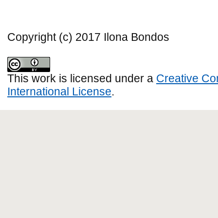
Copyright (c) 2017 Ilona Bondos
This work is licensed under a
Creative Co
International License
.