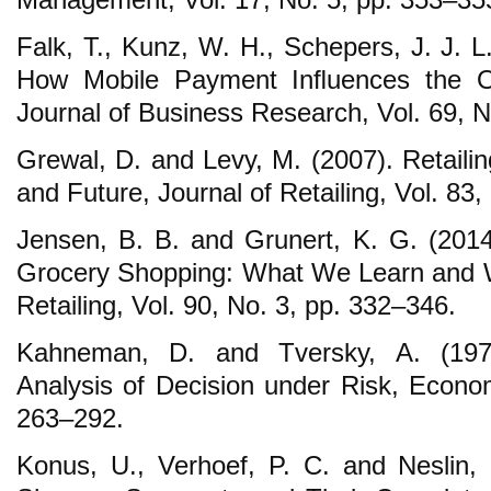
Falk, T., Kunz, W. H., Schepers, J. J. L
How Mobile Payment Inﬂuences the Ov
Journal of Business Research, Vol. 69, 
Grewal, D. and Levy, M. (2007). Retaili
and Future, Journal of Retailing, Vol. 83
Jensen, B. B. and Grunert, K. G. (201
Grocery Shopping: What We Learn and W
Retailing, Vol. 90, No. 3, pp. 332–346.
Kahneman, D. and Tversky, A. (197
Analysis of Decision under Risk, Econom
263–292.
Konus, U., Verhoef, P. C. and Neslin, 