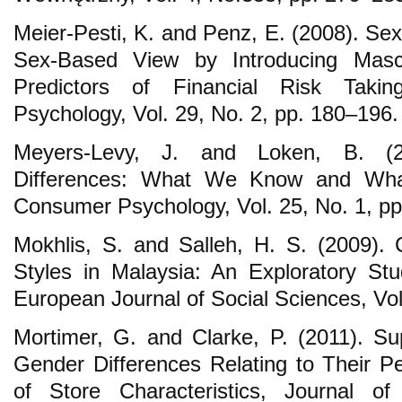
Meier-Pesti, K. and Penz, E. (2008). Se
Sex-Based View by Introducing Mascu
Predictors of Financial Risk Taki
Psychology, Vol. 29, No. 2, pp. 180–196.
Meyers-Levy, J. and Loken, B. (20
Differences: What We Know and What
Consumer Psychology, Vol. 25, No. 1, p
Mokhlis, S. and Salleh, H. S. (2009).
Styles in Malaysia: An Exploratory St
European Journal of Social Sciences, Vol
Mortimer, G. and Clarke, P. (2011). 
Gender Differences Relating to Their P
of Store Characteristics, Journal o