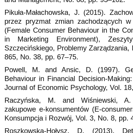
Pikuła-Małachowska, J. (2015). Zacho
przez pryzmat zmian zachodzących w
(Female Consumer Behaviour in the Con
in Marketing Environment), Zeszyt
Szczecińskiego, Problemy Zarządzania, F
865, No. 38, pp. 67–75.
Powell, M. and Ansic, D. (1997). Ge
Behaviour in Financial Decision-Making:
Journal of Economic Psychology, Vol. 18
Raczyńska, M. and Wiśniewski, A.
zakupowe e-konsumentów (E-consumers’
Konsumpcja i Rozwój, Vol. 3, No. 8, pp. 
Roszkowska-Hołysz, D. (2013). De