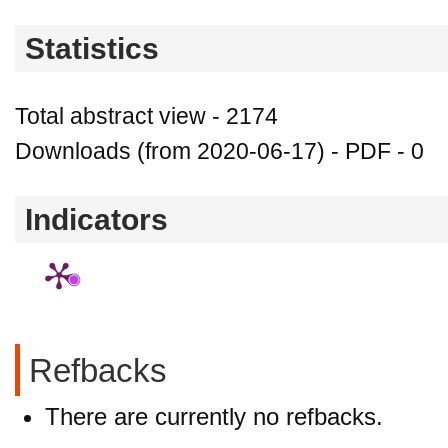
Statistics
Total abstract view - 2174
Downloads (from 2020-06-17) - PDF - 0
Indicators
Refbacks
There are currently no refbacks.