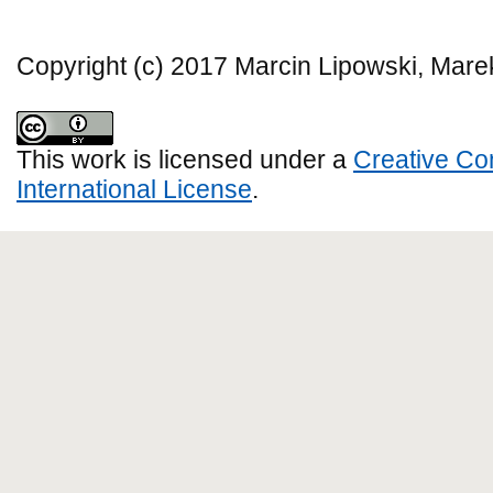
Copyright (c) 2017 Marcin Lipowski, Mar
This work is licensed under a
Creative Co
International License
.