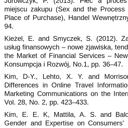
Jurowczyk, P. (2013). Płeć a proce
miejscu zakupu (Sex and the Process 
Place of Purchase), Handel Wewnętrzny
94.
Kieżel, E. and Smyczek, S. (2012). Z
usług finansowych – nowe zjawiska, te
the Market of Financial Services – Ne
Konsumpcja i Rozwój, No.1, pp. 36–47.
Kim, D-Y., Lehto, X. Y. and Morris
Differences in Online Travel Informatio
Marketing Communications on the Inte
Vol. 28, No. 2, pp. 423–433.
Kim, E. E. K, Mattila, A. S. and Balo
Gender and Expertise on Consumers’ M