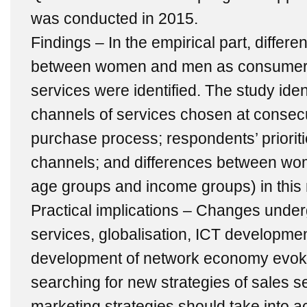
was conducted in 2015.
Findings – In the empirical part, differ
between women and men as consumers
services were identified. The study ident
channels of services chosen at consecu
purchase process; respondents’ priorit
channels; and differences between wo
age groups and income groups) in this 
Practical implications – Changes under
services, globalisation, ICT development
development of network economy evoke
searching for new strategies of sales 
marketing strategies should take into a