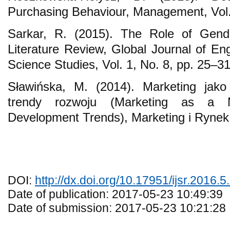
Purchasing Behaviour, Management, Vol.
Sarkar, R. (2015). The Role of Gend
Literature Review, Global Journal of En
Science Studies, Vol. 1, No. 8, pp. 25–31
Sławińska, M. (2014). Marketing jako
trendy rozwoju (Marketing as a
Development Trends), Marketing i Rynek,
DOI:
http://dx.doi.org/10.17951/ijsr.2016.5
Date of publication: 2017-05-23 10:49:39
Date of submission: 2017-05-23 10:21:28