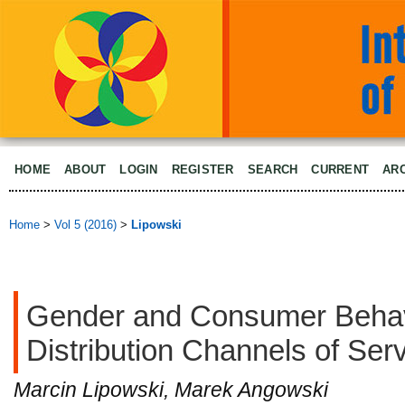
HOME
ABOUT
LOGIN
REGISTER
SEARCH
CURRENT
AR
Home
>
Vol 5 (2016)
>
Lipowski
Gender and Consumer Behav
Distribution Channels of Ser
Marcin Lipowski, Marek Angowski