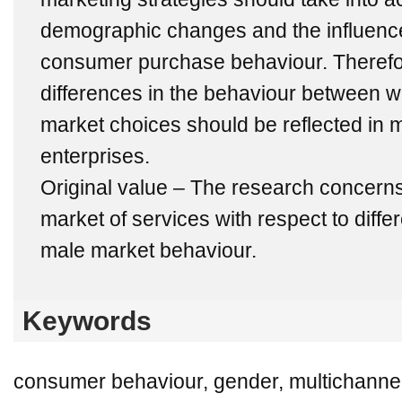
demographic changes and the influenc
consumer purchase behaviour. Therefo
differences in the behaviour between 
market choices should be reflected in m
enterprises.
Original value – The research concerns
market of services with respect to diff
male market behaviour.
Keywords
consumer behaviour, gender, multichanneli