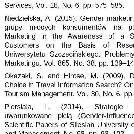
Services, Vol. 18, No. 6, pp. 575–585.
Niedzielska, A. (2015). Gender market
grupy młodych konsumentów na po
Marketing in the Awareness of a S
Customers on the Basis of Resea
Uniwersytetu Szczecińskiego, Problem
Marketingu, Vol. 865, No. 38, pp. 139–14
Okazaki, S. and Hirose, M. (2009). 
Choice in Travel Information Search? On 
Tourism Management, Vol. 30, No. 6, pp
Piersiala, L. (2014). Strategie
uwarunkowane płcią (Gender-Influenc
Scientific Papers of Silesian University
and Management, No. 68, pp. 93–102.