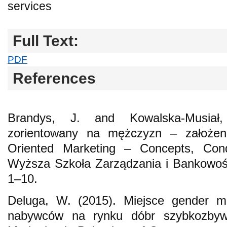
services
Full Text:
PDF
References
Brandys, J. and Kowalska-Musiał
zorientowany na mężczyzn – założen
Oriented Marketing – Concepts, Cond
Wyższa Szkoła Zarządzania i Bankowośc
1–10.
Deluga, W. (2015). Miejsce gender m
nabywców na rynku dóbr szybkozbyw