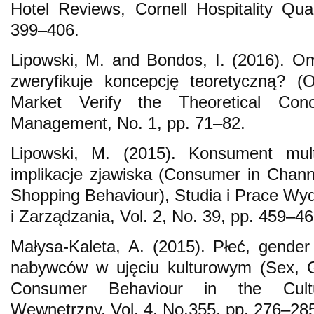
Hotel Reviews, Cornell Hospitality Quar
399–406.
Lipowski, M. and Bondos, I. (2016). O
zweryfikuje koncepcję teoretyczną? (
Market Verify the Theoretical Conc
Management, No. 1, pp. 71–82.
Lipowski, M. (2015). Konsument mul
implikacje zjawiska (Consumer in Chan
Shopping Behaviour), Studia i Prace W
i Zarządzania, Vol. 2, No. 39, pp. 459–46
Małysa-Kaleta, A. (2015). Płeć, gende
nabywców w ujęciu kulturowym (Sex, 
Consumer Behaviour in the Cultu
Wewnętrzny, Vol. 4, No.355, pp. 276–28