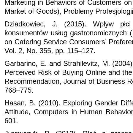
Marketing in Behaviors of Customers o
Market of Goods), Problemy Profesjologii
Dziadkowiec, J. (2015). Wpływ płci
konsumentów usług gastronomicznych (
on Catering Service Consumers’ Prefer
Vol. 2, No. 355, pp. 115–127.
Garbarino, E. and Strahilevitz, M. (2004
Perceived Risk of Buying Online and the 
Recommendation, Journal of Business Res
768–775.
Hasan, B. (2010). Exploring Gender Diff
Attitude, Computers in Human Behavior
601.