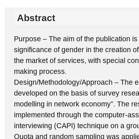
Abstract
Purpose – The aim of the publication is
significance of gender in the creation
the market of services, with special con
making process.
Design/Methodology/Approach – The em
developed on the basis of survey researc
modelling in network economy”. The re
implemented through the computer-ass
interviewing (CAPI) technique on a gro
Quota and random sampling was applie