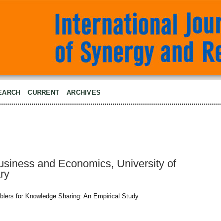
EARCH
CURRENT
ARCHIVES
Business and Economics, University of
ry
ablers for Knowledge Sharing: An Empirical Study