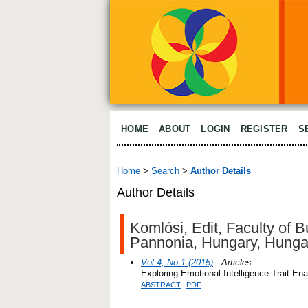
HOME
ABOUT
LOGIN
REGISTER
S
Home
>
Search
>
Author Details
Author Details
Komlósi, Edit, Faculty of 
Pannonia, Hungary, Hunga
Vol 4, No 1 (2015)
- Articles
Exploring Emotional Intelligence Trait En
ABSTRACT
PDF