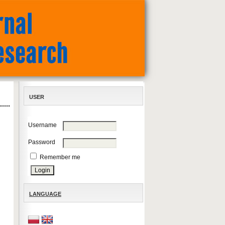
USER
Username
Password
Remember me
LANGUAGE