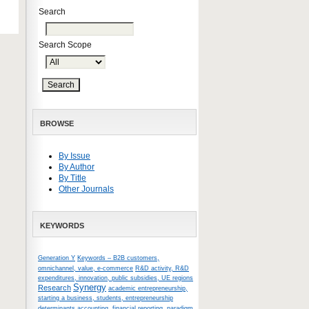
Search
Search Scope
BROWSE
By Issue
By Author
By Title
Other Journals
KEYWORDS
Generation Y
Keywords – B2B customers,
omnichannel, value, e-commerce
R&D activity, R&D
expenditures, innovation, public subsidies, UE regions
Synergy
Research
academic entrepreneurship,
starting a business, students, entrepreneurship
determinants
accounting, financial reporting, paradigm,