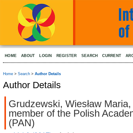
HOME
ABOUT
LOGIN
REGISTER
SEARCH
CURRENT
AR
Home
>
Search
>
Author Details
Author Details
Grudzewski, Wiesław Maria,
member of the Polish Acade
(PAN)