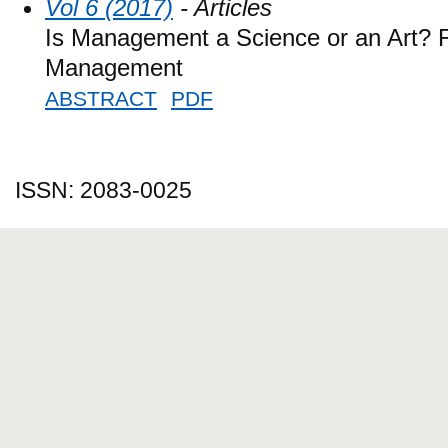
Vol 6 (2017)
- Articles
Is Management a Science or an Art? F
Management
ABSTRACT
PDF
ISSN: 2083-0025