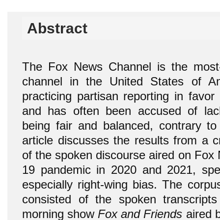
Abstract
The Fox News Channel is the most-v
channel in the United States of Am
practicing partisan reporting in favo
and has often been accused of lack
being fair and balanced, contrary to 
article discusses the results from a cr
of the spoken discourse aired on Fox
19 pandemic in 2020 and 2021, speci
especially right-wing bias. The corpu
consisted of the spoken transcripts
morning show
Fox and Friends
aired 