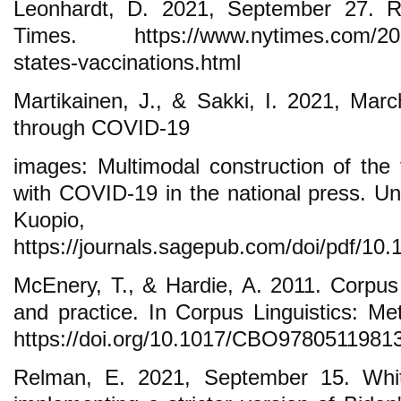
Leonhardt, D. 2021, September 27. 
Times. https://www.nytimes.com/2021/
states-vaccinations.html
Martikainen, J., & Sakki, I. 2021, Marc
through COVID-19
images: Multimodal construction of the 
with COVID-19 in the national press. Uni
Kuopio, F
https://journals.sagepub.com/doi/pdf/1
McEnery, T., & Hardie, A. 2011. Corpus 
and practice. In Corpus Linguistics: Me
https://doi.org/10.1017/CBO9780511981
Relman, E. 2021, September 15. Whi