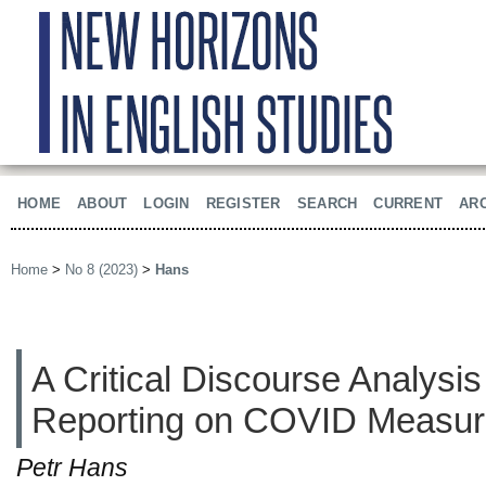
HOME
ABOUT
LOGIN
REGISTER
SEARCH
CURRENT
AR
Home
>
No 8 (2023)
>
Hans
A Critical Discourse Analysi
Reporting on COVID Measu
Petr Hans