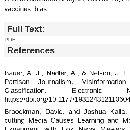
vaccines; bias
Full Text:
PDF
References
Bauer, A. J., Nadler, A., & Nelson, J. 
Partisan Journalism, Misinformati
Classification. Electron
https://doi.org/10.1177/19312431211060
Broockman, David, and Joshua Kalla.
cutting Media Causes Learning and Mod
Experiment with Fox News Viewers.”