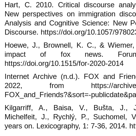
Hart, C. 2010. Critical discourse analy
New perspectives on immigration discou
Analysis and Cognitive Science: New P
Discourse. https://doi.org/10.1057/9780
Hoewe, J., Brownell, K. C., & Wiemer,
impact of fox news. Forum
https://doi.org/10.1515/for-2020-2014
Internet Archive (n.d.). FOX and Frie
2022, from https://archive.or
FOX_and_Friends?&sort=-publicdate&p
Kilgarriff, A., Baisa, V., Bušta, J.,
Michelfeit, J., Rychlý, P., Suchomel,
years on. Lexicography, 1: 7-36, 2014. h