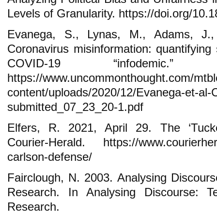
Levels of Granularity. https://doi.org/10
Evanega, S., Lynas, M., Adams, J.
Coronavirus misinformation: quantifying
COVID-19 “infodemic.” 
https://www.uncommonthought.com/mtbl
content/uploads/2020/12/Evanega-et-al-C
submitted_07_23_20-1.pdf
Elfers, R. 2021, April 29. The ‘Tuck
Courier-Herald. https://www.courierhera
carlson-defense/
Fairclough, N. 2003. Analysing Discourse
Research. In Analysing Discourse: Te
Research.