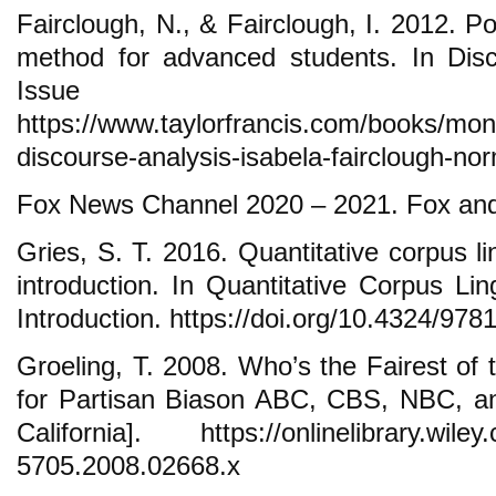
Fairclough, N., & Fairclough, I. 2012. Pol
method for advanced students. In Disc
Issue
https://www.taylorfrancis.com/books/mon
discourse-analysis-isabela-fairclough-no
Fox News Channel 2020 – 2021. Fox and
Gries, S. T. 2016. Quantitative corpus lin
introduction. In Quantitative Corpus Lin
Introduction. https://doi.org/10.4324/97
Groeling, T. 2008. Who’s the Fairest of 
for Partisan Biason ABC, CBS, NBC, an
California]. https://onlinelibrary.wiley
5705.2008.02668.x