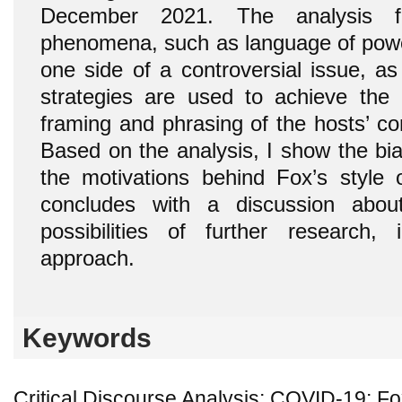
December 2021. The analysis fo
phenomena, such as language of power
one side of a controversial issue, as
strategies are used to achieve the 
framing and phrasing of the hosts’ 
Based on the analysis, I show the bias
the motivations behind Fox’s style o
concludes with a discussion about
possibilities of further research,
approach.
Keywords
Critical Discourse Analysis; COVID-19; F