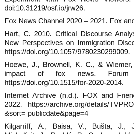
doi:10.31219/osf.io/jrw26.
Fox News Channel 2020 – 2021. Fox and
Hart, C. 2010. Critical Discourse Analy
New Perspectives on Immigration Disco
https://doi.org/10.1057/9780230299009.
Hoewe, J., Brownell, K. C., & Wiemer,
impact of fox news. Forum 
https://doi.org/10.1515/for-2020-2014.
Internet Archive (n.d.). FOX and Frie
2022. https://archive.org/details/TV
&sort=-publicdate&page=4
Kilgarriff, A., Baisa, V., Bušta, J.,