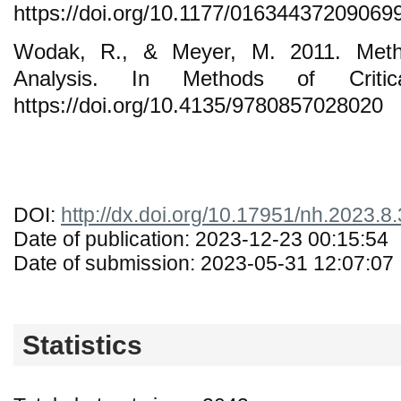
https://doi.org/10.1177/01634437209069
Wodak, R., & Meyer, M. 2011. Metho
Analysis. In Methods of Critica
https://doi.org/10.4135/9780857028020
DOI:
http://dx.doi.org/10.17951/nh.2023.8
Date of publication: 2023-12-23 00:15:54
Date of submission: 2023-05-31 12:07:07
Statistics