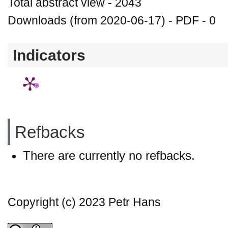
Total abstract view - 2043
Downloads (from 2020-06-17) - PDF - 0
Indicators
Refbacks
There are currently no refbacks.
Copyright (c) 2023 Petr Hans