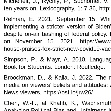
Michelfeit, J., Rychlý, P., Suchomel, V
ten years on. Lexicography, 1: 7-36, htt
Relman, E. 2021, September 15. Whi
implementing a stricter version of Biden
despite on-air bashing of federal policy
on November 15. 2021. https://www.bu
house-praises-fox-strict-new-covid19-vac
Simpson, P., & Mayr, A. 2010. Langua
Book for Students. London: Routledge.
Broockman, D., & Kalla, J. 2022. The ma
media on viewers’ beliefs and attitudes:
News viewers. https://osf.io/jrw26/
Chen, W.-F., al Khatib, K., Wachsmuth
Analyzing Political Bias and Unfairness i