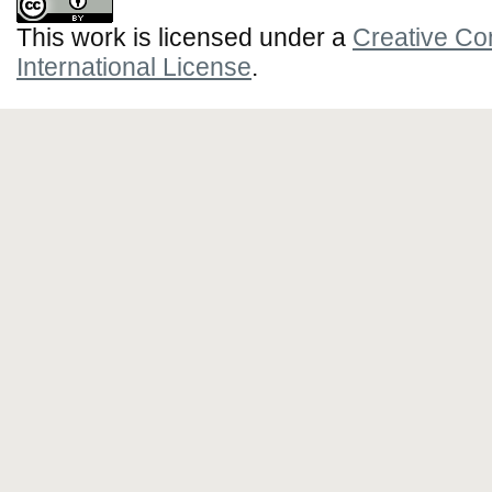
This work is licensed under a
Creative Co
International License
.