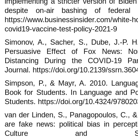
implementing a stricter version of Biden
despite on-air bashing of federal p
https://www.businessinsider.com/white-ho
covid19-vaccine-test-policy-2021-9
Simonov, A., Sacher, S., Dube, J.-P. 
Persuasive Effect of Fox News: Non
Distancing During the COVID-19 Pa
Journal. https://doi.org/10.2139/ssrn.36
Simpson, P., & Mayr, A. 2010. Langua
Book for Students. In Language and P
Students. https://doi.org/10.4324/97802
van der Linden, S., Panagopoulos, C., 
are fake news: political bias in percep
Culture and Soci