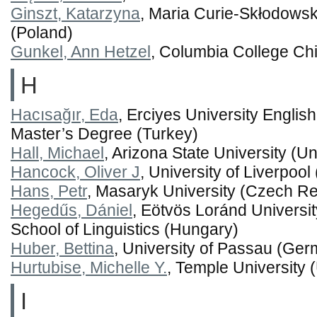
Ginszt, Katarzyna
, Maria Curie-Skłodowska
(Poland)
Gunkel, Ann Hetzel
, Columbia College Chi
H
Hacısağır, Eda
, Erciyes University Englis
Master’s Degree (Turkey)
Hall, Michael
, Arizona State University (Un
Hancock, Oliver J
, University of Liverpoo
Hans, Petr
, Masaryk University (Czech Re
Hegedűs, Dániel
, Eötvös Loránd Universi
School of Linguistics (Hungary)
Huber, Bettina
, University of Passau (Ge
Hurtubise, Michelle Y.
, Temple University 
I