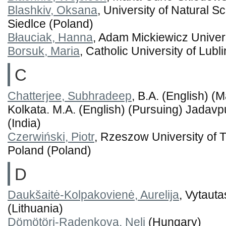
Blashkiv, Oksana
, University of Natural 
Siedlce (Poland)
Błauciak, Hanna
, Adam Mickiewicz Univer
Borsuk, Maria
, Catholic University of Lubl
C
Chatterjee, Subhradeep
, B.A. (English) (
Kolkata. M.A. (English) (Pursuing) Jadavpu
(India)
Czerwiński, Piotr
, Rzeszow University of 
Poland (Poland)
D
Daukšaitė-Kolpakovienė, Aurelija
, Vytaut
(Lithuania)
Dömötöri-Radenkova, Neli
(Hungary)