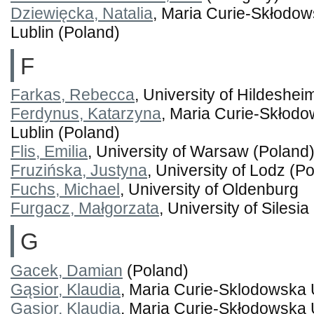
Dziewięcka, Natalia
, Maria Curie-Skłodow
Lublin (Poland)
F
Farkas, Rebecca
, University of Hildeshe
Ferdynus, Katarzyna
, Maria Curie-Skłodo
Lublin (Poland)
Flis, Emilia
, University of Warsaw (Poland
Fruzińska, Justyna
, University of Lodz (P
Fuchs, Michael
, University of Oldenburg
Furgacz, Małgorzata
, University of Silesi
G
Gacek, Damian
(Poland)
Gąsior, Klaudia
, Maria Curie-Sklodowska 
Gąsior, Klaudia
, Maria Curie-Skłodowska 