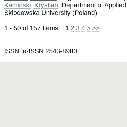
Kamiński, Krystian
, Department of Applied
Skłodowska University (Poland)
1 - 50 of 157 Items
1
2
3
4
>
>>
ISSN: e-ISSN 2543-8980