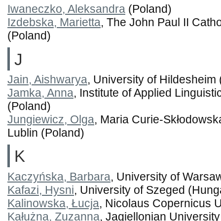
Iwaneczko, Aleksandra
(Poland)
Izdebska, Marietta
, The John Paul II Catho
(Poland)
J
Jain, Aishwarya
, University of Hildeshei
Jamka, Anna
, Institute of Applied Linguis
(Poland)
Jungiewicz, Olga
, Maria Curie-Skłodowsk
Lublin (Poland)
K
Kaczyńska, Barbara
, University of Warsa
Kafazi, Hysni
, University of Szeged (Hung
Kalinowska, Łucja
, Nicolaus Copernicus U
Kałużna, Zuzanna
, Jagiellonian Universit