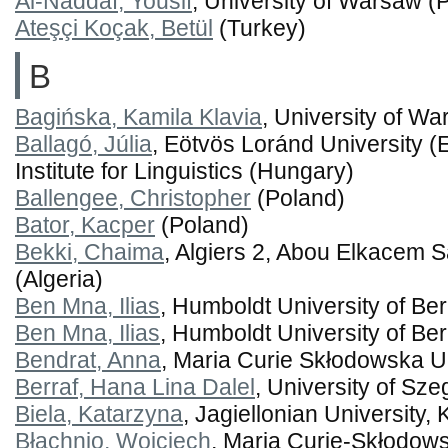
Al-Naddaf, Yousif
, University of Warsaw (
Ateşçi Koçak, Betül
(Turkey)
B
Bagińska, Kamila Klavia
, University of W
Ballagó, Júlia
, Eötvös Loránd University 
Institute for Linguistics (Hungary)
Ballengee, Christopher
(Poland)
Bator, Kacper
(Poland)
Bekki, Chaima
, Algiers 2, Abou Elkacem S
(Algeria)
Ben Mna, Ilias
, Humboldt University of Ber
Ben Mna, Ilias
, Humboldt University of Be
Bendrat, Anna
, Maria Curie Skłodowska Un
Berraf, Hana Lina Dalel
, University of Sz
Biela, Katarzyna
, Jagiellonian University,
Błachnio, Wojciech
, Maria Curie-Skłodows