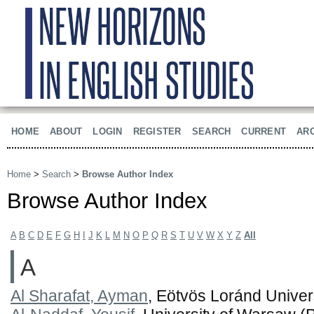
HOME
ABOUT
LOGIN
REGISTER
SEARCH
CURRENT
AR
Home
>
Search
>
Browse Author Index
Browse Author Index
A
B
C
D
E
F
G
H
I
J
K
L
M
N
O
P
Q
R
S
T
U
V
W
X
Y
Z
All
A
Al Sharafat, Ayman
, Eötvös Loránd Univer