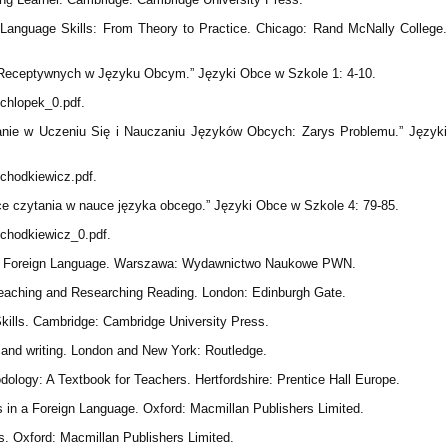
Language Skills: From Theory to Practice. Chicago: Rand McNally College.
i Receptywnych w Języku Obcym.” Języki Obce w Szkole 1: 4-10.
/chlopek_0.pdf.
tanie w Uczeniu Się i Nauczaniu Języków Obcych: Zarys Problemu.” Języki
s/chodkiewicz.pdf.
ce czytania w nauce języka obcego.” Języki Obce w Szkole 4: 79-85.
s/chodkiewicz_0.pdf.
 a Foreign Language. Warszawa: Wydawnictwo Naukowe PWN.
 Teaching and Researching Reading. London: Edinburgh Gate.
Skills. Cambridge: Cambridge University Press.
 and writing. London and New York: Routledge.
logy: A Textbook for Teachers. Hertfordshire: Prentice Hall Europe.
ls in a Foreign Language. Oxford: Macmillan Publishers Limited.
s. Oxford: Macmillan Publishers Limited.