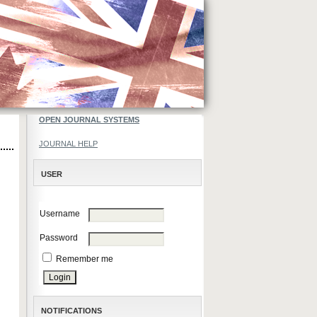
OPEN JOURNAL SYSTEMS
JOURNAL HELP
USER
Username
Password
Remember me
NOTIFICATIONS