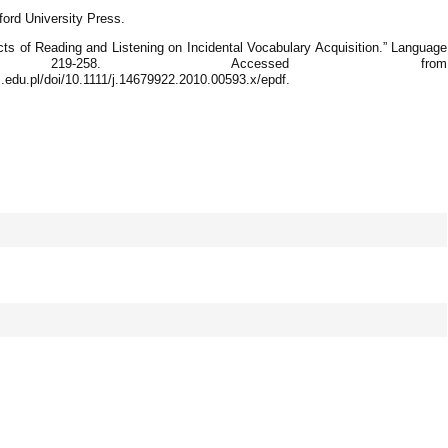
ford University Press.
cts of Reading and Listening on Incidental Vocabulary Acquisition.” Language
219-258. Accessed from
s.edu.pl/doi/10.1111/j.14679922.2010.00593.x/epdf.