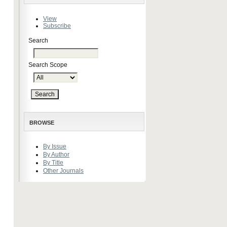
View
Subscribe
Search
Search Scope
BROWSE
By Issue
By Author
By Title
Other Journals