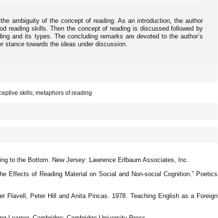
 the ambiguity of the concept of reading. As an introduction, the author
od reading skills. Then the concept of reading is discussed followed by
ading and its types. The concluding remarks are devoted to the author’s
her stance towards the ideas under discussion.
ceptive skills; metaphors of reading
ting to the Bottom. New Jersey: Lawrence Erlbaum Associates, Inc.
he Effects of Reading Material on Social and Non-social Cognition.” Poetics
er Flavell, Peter Hill and Anita Pincas. 1978. Teaching English as a Foreign
ng Learner. Cambridge: Cambridge University Press.