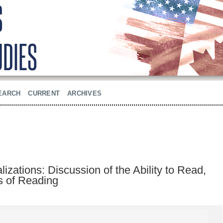
EARCH
CURRENT
ARCHIVES
izations: Discussion of the Ability to Read,
s of Reading