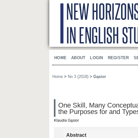
HOME
ABOUT
LOGIN
REGISTER
S
Home
>
No 3 (2018)
>
Gąsior
One Skill, Many Conceptual
the Purposes for and Type
Klaudia Gąsior
Abstract