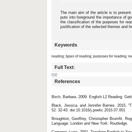
The main aim of the article is to present
puts into foreground the importance of go
the classification of the purposes for re
justification of the selected themes and 
Keywords
reading; types of reading; purposes for reading; re
Full Text:
PDF
References
Birch, Barbara. 2009. English L2 Reading: Get
Black, Jessica, and Jennifer Barnes. 2015. “T
52: 32-43. doi:10.1016/j.poetic.2015.07.001
Broughton, Geoffrey, Christopher Brumfit, Rog
Language. London and New York: Routledge.
Cameron, Lyne. 2001. Teaching English to You