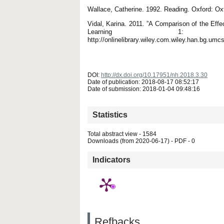
Wallace, Catherine. 1992. Reading. Oxford: Ox
Vidal, Karina. 2011. ”A Comparison of the Effe
Learning 1: 
http://onlinelibrary.wiley.com.wiley.han.bg.umc
DOI:
http://dx.doi.org/10.17951/nh.2018.3.30
Date of publication: 2018-08-17 08:52:17
Date of submission: 2018-01-04 09:48:16
Statistics
Total abstract view - 1584
Downloads (from 2020-06-17) - PDF - 0
Indicators
Refbacks