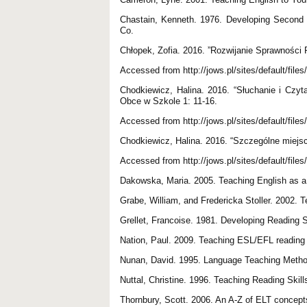
Chastain, Kenneth. 1976. Developing Second 
Co.
Chłopek, Zofia. 2016. ”Rozwijanie Sprawnośc
Accessed from http://jows.pl/sites/default/files
Chodkiewicz, Halina. 2016. “Słuchanie i Czy
Obce w Szkole 1: 11-16.
Accessed from http://jows.pl/sites/default/file
Chodkiewicz, Halina. 2016. “Szczególne miejs
Accessed from http://jows.pl/sites/default/file
Dakowska, Maria. 2005. Teaching English as
Grabe, William, and Fredericka Stoller. 2002.
Grellet, Francoise. 1981. Developing Reading 
Nation, Paul. 2009. Teaching ESL/EFL reading
Nunan, David. 1995. Language Teaching Methodo
Nuttal, Christine. 1996. Teaching Reading Skil
Thornbury, Scott. 2006. An A-Z of ELT concept