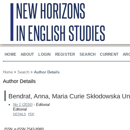
HOME
ABOUT
LOGIN
REGISTER
SEARCH
CURRENT
AR
Home
>
Search
>
Author Details
Author Details
Bendrat, Anna, Maria Curie Skłodowska Uni
No 1 (2016)
- Editorial
Editorial
DETAILS
PDF
ISSN: e-ISSN 2543-8980