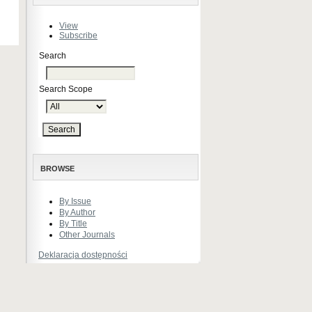
View
Subscribe
Search
Search Scope
BROWSE
By Issue
By Author
By Title
Other Journals
Deklaracja dostępności