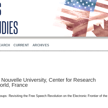
EARCH
CURRENT
ARCHIVES
Nouvelle University, Center for Research
orld, France
ps: Revisiting the Free Speech Revolution on the Electronic Frontier of the