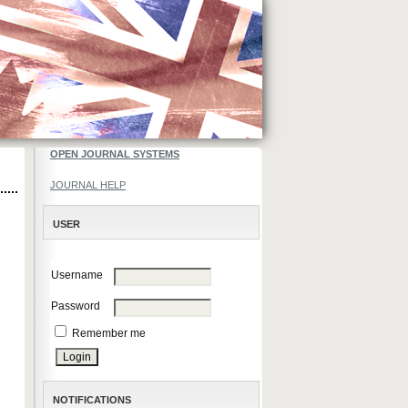
OPEN JOURNAL SYSTEMS
JOURNAL HELP
USER
Username
Password
Remember me
NOTIFICATIONS