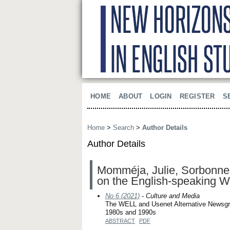
HOME
ABOUT
LOGIN
REGISTER
S
Home
>
Search
>
Author Details
Author Details
Momméja, Julie, Sorbonne 
on the English-speaking W
No 6 (2021)
- Culture and Media
The WELL and Usenet Alternative Newsgrou
1980s and 1990s
ABSTRACT
PDF