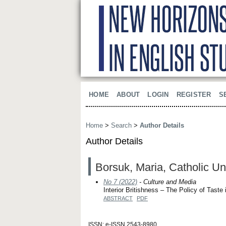
HOME
ABOUT
LOGIN
REGISTER
S
Home
>
Search
>
Author Details
Author Details
Borsuk, Maria, Catholic Uni
No 7 (2022)
- Culture and Media
Interior Britishness – The Policy of Taste
ABSTRACT
PDF
ISSN: e-ISSN 2543-8980