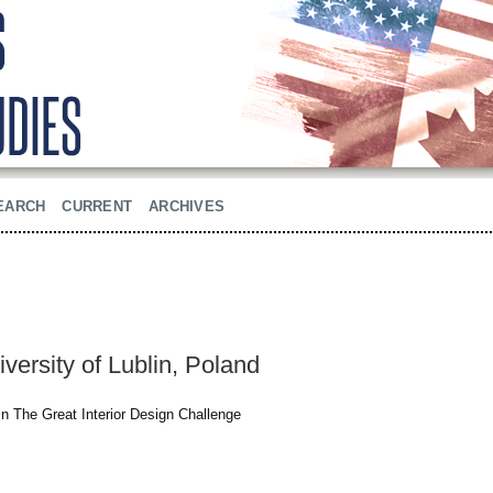
EARCH
CURRENT
ARCHIVES
versity of Lublin, Poland
 in The Great Interior Design Challenge