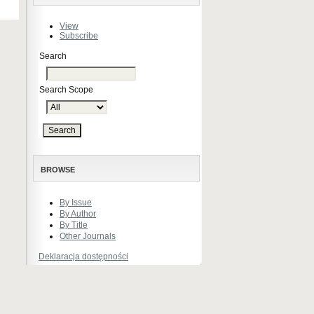
View
Subscribe
Search
Search Scope
BROWSE
By Issue
By Author
By Title
Other Journals
Deklaracja dostępności