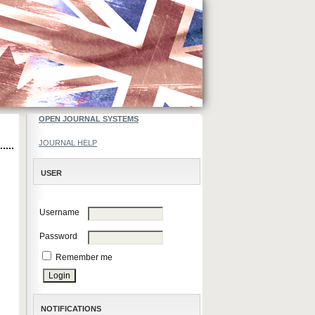
OPEN JOURNAL SYSTEMS
JOURNAL HELP
USER
Username
Password
Remember me
NOTIFICATIONS