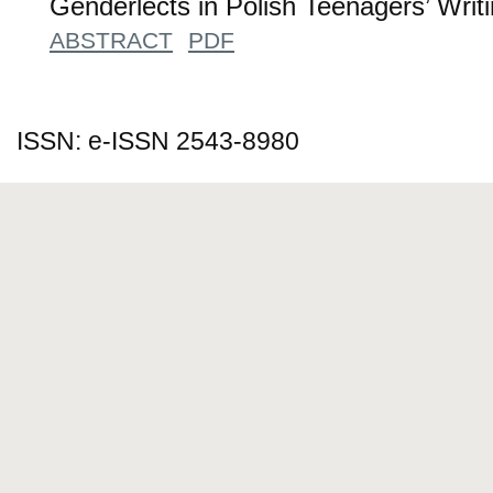
Genderlects in Polish Teenagers’ Writ
ABSTRACT
PDF
ISSN: e-ISSN 2543-8980