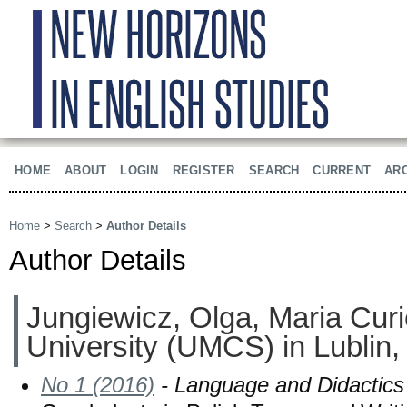
HOME
ABOUT
LOGIN
REGISTER
SEARCH
CURRENT
AR
Home
>
Search
>
Author Details
Author Details
Jungiewicz, Olga, Maria Cu
University (UMCS) in Lublin,
No 1 (2016)
- Language and Didactics