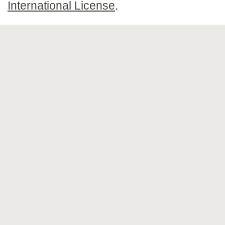
International License
.