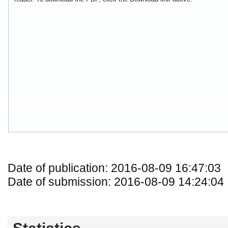
Date of publication: 2016-08-09 16:47:03
Date of submission: 2016-08-09 14:24:04