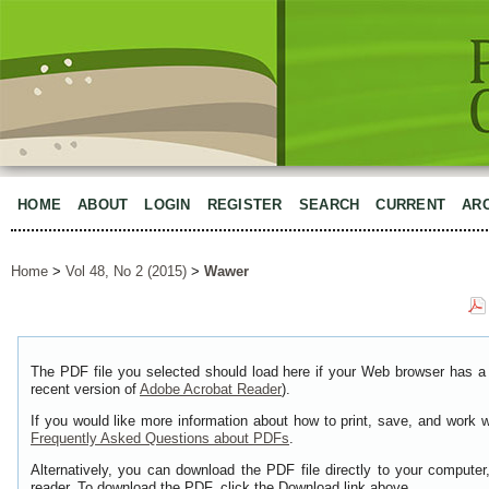
HOME
ABOUT
LOGIN
REGISTER
SEARCH
CURRENT
AR
Home
>
Vol 48, No 2 (2015)
>
Wawer
The PDF file you selected should load here if your Web browser has a 
recent version of
Adobe Acrobat Reader
).
If you would like more information about how to print, save, and work 
Frequently Asked Questions about PDFs
.
Alternatively, you can download the PDF file directly to your comput
reader. To download the PDF, click the Download link above.