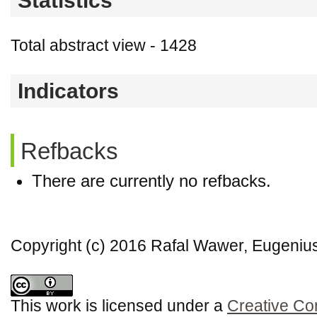
Statistics
Total abstract view - 1428
Indicators
Refbacks
There are currently no refbacks.
Copyright (c) 2016 Rafal Wawer, Eugeni
This work is licensed under a
Creative Co