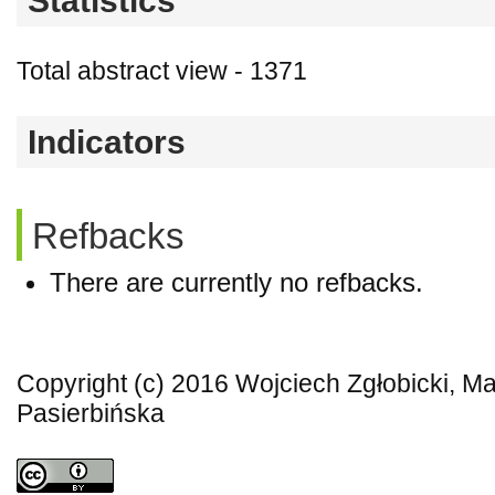
Statistics
Total abstract view - 1371
Indicators
Refbacks
There are currently no refbacks.
Copyright (c) 2016 Wojciech Zgłobicki, Ma
Pasierbińska