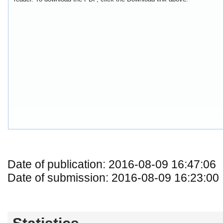
Date of publication: 2016-08-09 16:47:06
Date of submission: 2016-08-09 16:23:00