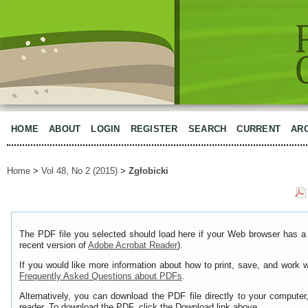
HOME
ABOUT
LOGIN
REGISTER
SEARCH
CURRENT
AR
Home
>
Vol 48, No 2 (2015)
>
Zgłobicki
The PDF file you selected should load here if your Web browser has a 
recent version of
Adobe Acrobat Reader
).
If you would like more information about how to print, save, and work 
Frequently Asked Questions about PDFs
.
Alternatively, you can download the PDF file directly to your comput
reader. To download the PDF, click the Download link above.