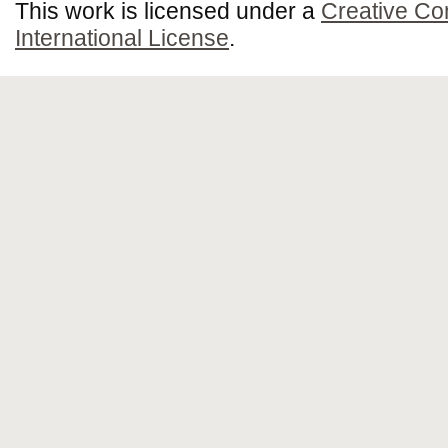
This work is licensed under a
Creative Co
International License
.