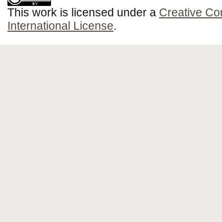
This work is licensed under a
Creative Co
International License
.