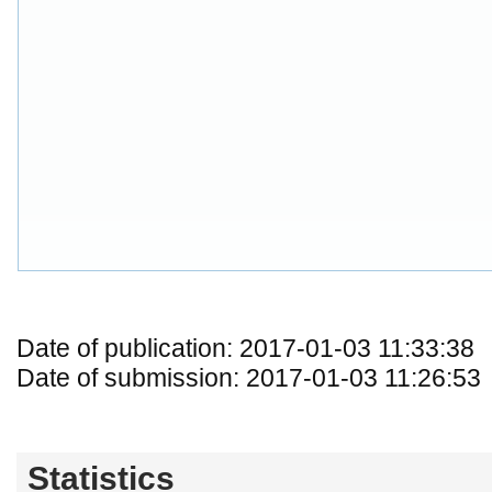
Date of publication: 2017-01-03 11:33:38
Date of submission: 2017-01-03 11:26:53
Statistics