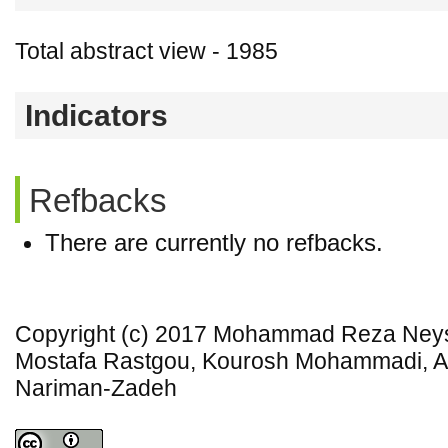
Total abstract view - 1985
Indicators
Refbacks
There are currently no refbacks.
Copyright (c) 2017 Mohammad Reza Neys
Mostafa Rastgou, Kourosh Mohammadi, A
Nariman-Zadeh