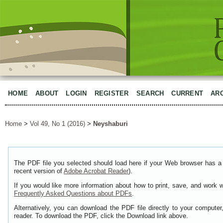
HOME
ABOUT
LOGIN
REGISTER
SEARCH
CURRENT
AR
Home
>
Vol 49, No 1 (2016)
>
Neyshaburi
The PDF file you selected should load here if your Web browser has a 
recent version of
Adobe Acrobat Reader
).
If you would like more information about how to print, save, and work 
Frequently Asked Questions about PDFs
.
Alternatively, you can download the PDF file directly to your comput
reader. To download the PDF, click the Download link above.