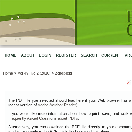
HOME
ABOUT
LOGIN
REGISTER
SEARCH
CURRENT
AR
Home
>
Vol 49, No 2 (2016)
>
Zgłobicki
The PDF file you selected should load here if your Web browser has a 
recent version of
Adobe Acrobat Reader
).
If you would like more information about how to print, save, and work 
Frequently Asked Questions about PDFs
.
Alternatively, you can download the PDF file directly to your comput
reader. To download the PDF, click the Download link above.