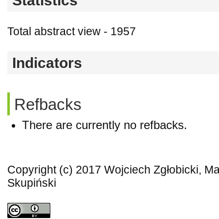
Statistics
Total abstract view - 1957
Indicators
Refbacks
There are currently no refbacks.
Copyright (c) 2017 Wojciech Zgłobicki, M
Skupiński