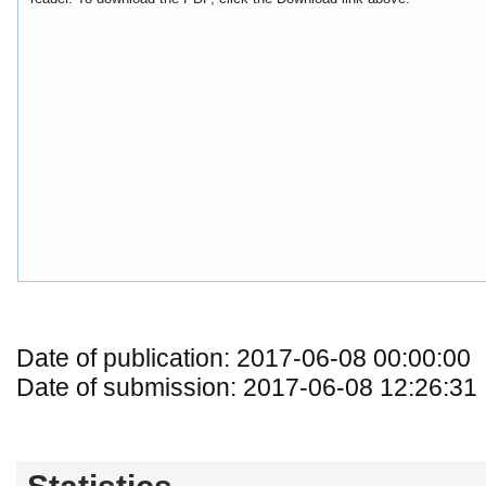
Date of publication: 2017-06-08 00:00:00
Date of submission: 2017-06-08 12:26:31