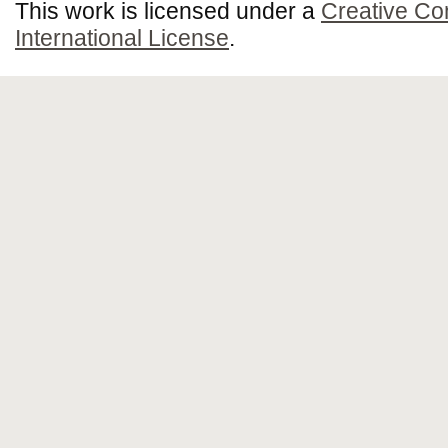
This work is licensed under a
Creative Co
International License
.