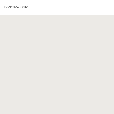
ISSN: 2657-8832