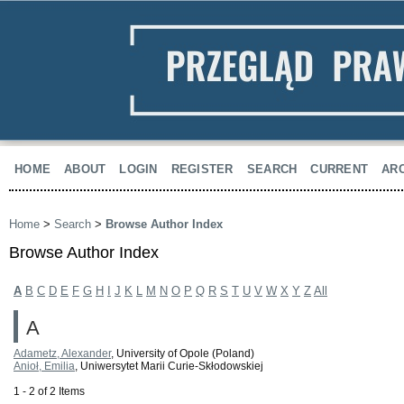
HOME
ABOUT
LOGIN
REGISTER
SEARCH
CURRENT
AR
Home
>
Search
>
Browse Author Index
Browse Author Index
A
B
C
D
E
F
G
H
I
J
K
L
M
N
O
P
Q
R
S
T
U
V
W
X
Y
Z
All
A
Adametz, Alexander
, University of Opole (Poland)
Anioł, Emilia
, Uniwersytet Marii Curie-Skłodowskiej
1 - 2 of 2 Items