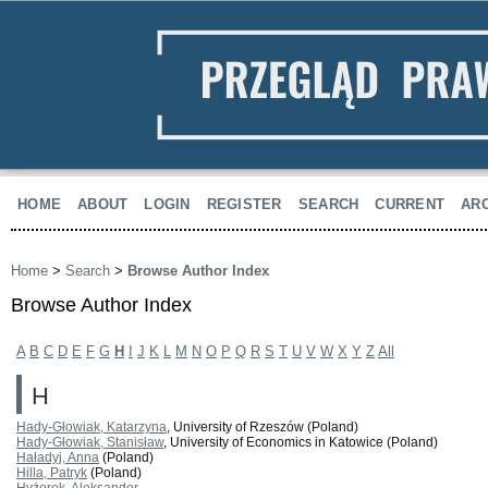
HOME
ABOUT
LOGIN
REGISTER
SEARCH
CURRENT
AR
Home
>
Search
>
Browse Author Index
Browse Author Index
A
B
C
D
E
F
G
H
I
J
K
L
M
N
O
P
Q
R
S
T
U
V
W
X
Y
Z
All
H
Hady-Głowiak, Katarzyna
, University of Rzeszów (Poland)
Hady-Głowiak, Stanisław
, University of Economics in Katowice (Poland)
Haładyj, Anna
(Poland)
Hilla, Patryk
(Poland)