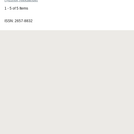
Hyżorek, Aleksander
1 - 5 of 5 Items
ISSN: 2657-8832