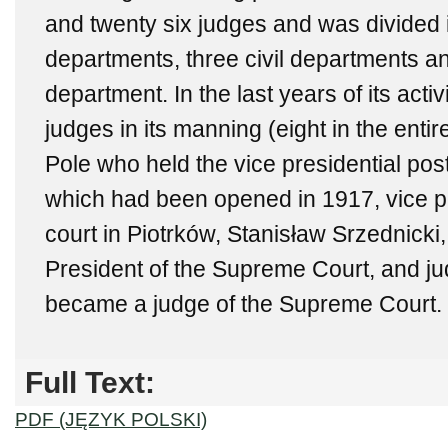
and twenty six judges and was divided i
departments, three civil departments 
department. In the last years of its activ
judges in its manning (eight in the entir
Pole who held the vice presidential post.
which had been opened in 1917, vice pr
court in Piotrków, Stanisław Srzednicki
President of the Supreme Court, and j
became a judge of the Supreme Court.
Full Text:
PDF (JĘZYK POLSKI)