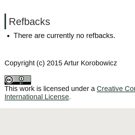
Refbacks
There are currently no refbacks.
Copyright (c) 2015 Artur Korobowicz
This work is licensed under a
Creative Co
International License
.