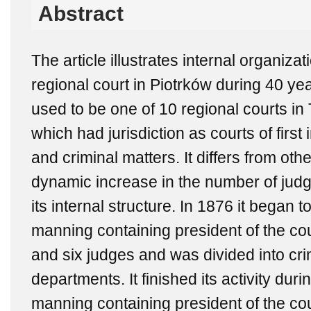
Abstract
The article illustrates internal organiz
regional court in Piotrków during 40 year
used to be one of 10 regional courts i
which had jurisdiction as courts of first
and criminal matters. It differs from oth
dynamic increase in the number of jud
its internal structure. In 1876 it began to
manning containing president of the cou
and six judges and was divided into cri
departments. It finished its activity dur
manning containing president of the cou