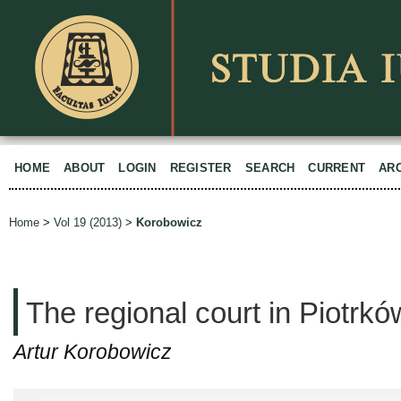
HOME
ABOUT
LOGIN
REGISTER
SEARCH
CURRENT
AR
Home
>
Vol 19 (2013)
>
Korobowicz
The regional court in Piotr
Artur Korobowicz