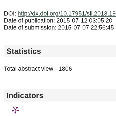
DOI:
http://dx.doi.org/10.17951/sil.2013.1
Date of publication: 2015-07-12 03:05:20
Date of submission: 2015-07-07 22:56:45
Statistics
Total abstract view - 1806
Downloads (from 2020-06-17) - PDF (Język
Indicators