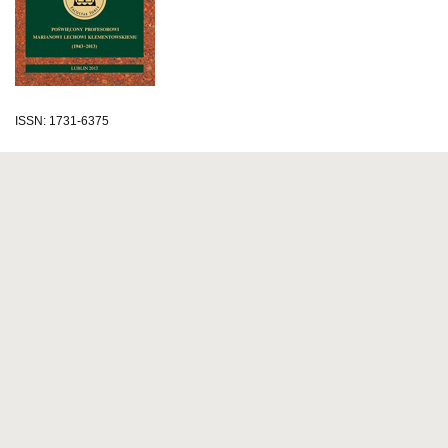
ISSN: 1731-6375