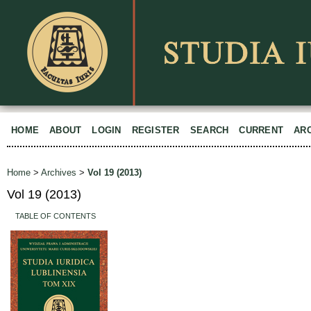
HOME
ABOUT
LOGIN
REGISTER
SEARCH
CURRENT
AR
Home
>
Archives
>
Vol 19 (2013)
Vol 19 (2013)
TABLE OF CONTENTS