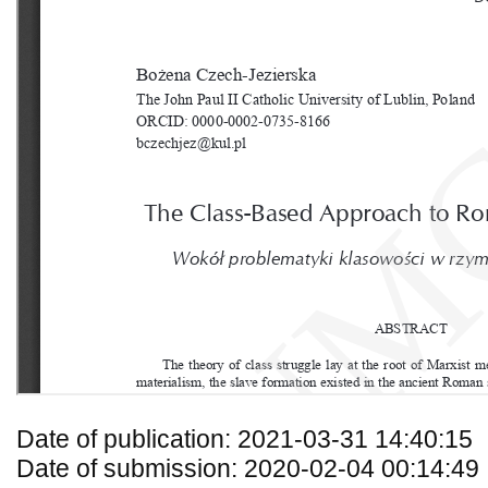
Date of publication: 2021-03-31 14:40:15
Date of submission: 2020-02-04 00:14:49