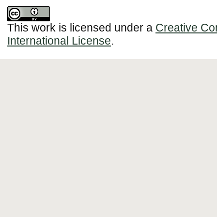
This work is licensed under a
Creative Co
International License
.