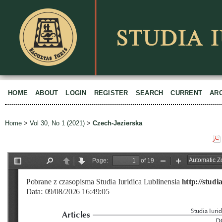
HOME
ABOUT
LOGIN
REGISTER
SEARCH
CURRENT
AR
Home
>
Vol 30, No 1 (2021)
>
Czech-Jezierska