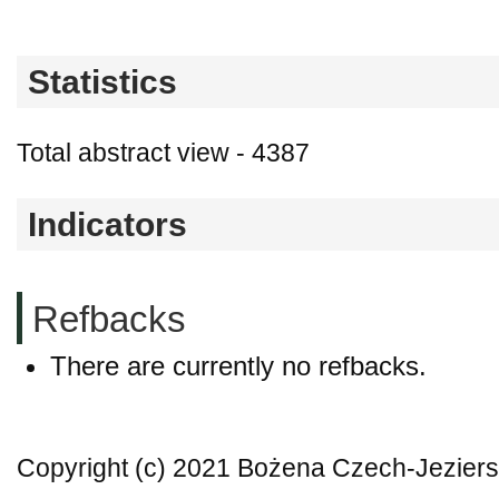
Statistics
Total abstract view - 4387
Indicators
Refbacks
There are currently no refbacks.
Copyright (c) 2021 Bożena Czech-Jezier