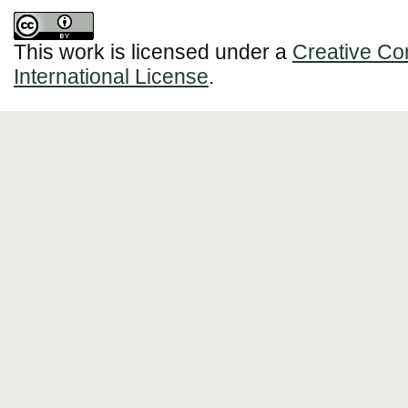
This work is licensed under a
Creative Co
International License
.