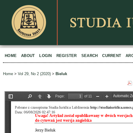
HOME
ABOUT
LOGIN
REGISTER
SEARCH
CURRENT
AR
Home
>
Vol 29, No 2 (2020)
>
Bieluk