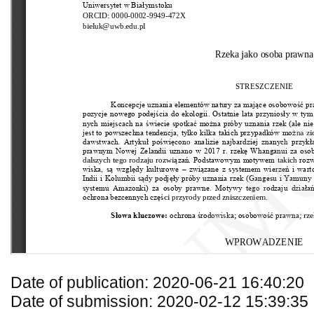
Date of publication: 2020-06-21 16:40:20
Date of submission: 2020-02-12 15:39:35