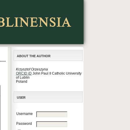
ABOUT THE AUTHOR
Krzysztof Orzeszyna
ORCID iD
John Paul II Catholic University
of Lublin
Poland
USER
Username
Password