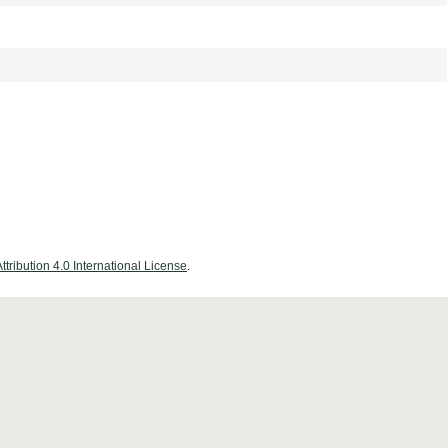
ribution 4.0 International License
.