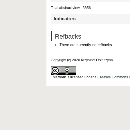
Total abstract view - 3856
Indicators
Refbacks
There are currently no refbacks.
Copyright (c) 2020 Krzysztof Orzeszyna
This work is licensed under a
Creative Commons Att