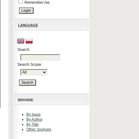
Remember me
LANGUAGE
Search
Search Scope
BROWSE
By Issue
By Author
By Title
Other Journals