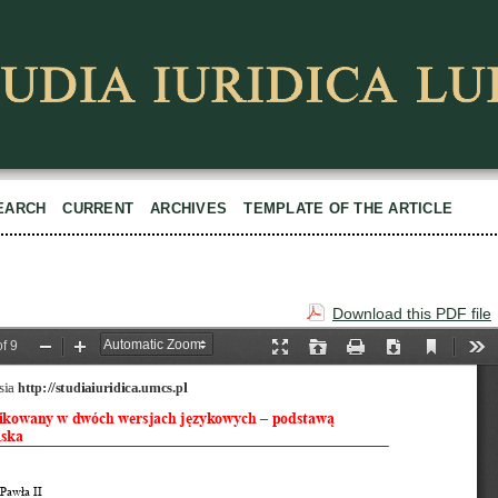
EARCH
CURRENT
ARCHIVES
TEMPLATE OF THE ARTICLE
Download this PDF file