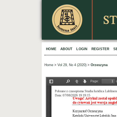
HOME
ABOUT
LOGIN
REGISTER
S
Home
>
Vol 29, No 4 (2020)
>
Orzeszyna