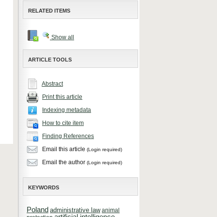
RELATED ITEMS
Show all
ARTICLE TOOLS
Abstract
Print this article
Indexing metadata
How to cite item
Finding References
Email this article
(Login required)
Email the author
(Login required)
KEYWORDS
Poland
administrative law
animal