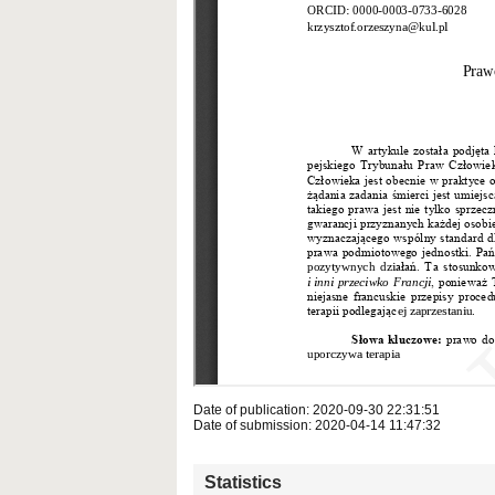
Date of publication: 2020-09-30 22:31:51
Date of submission: 2020-04-14 11:47:32
Statistics