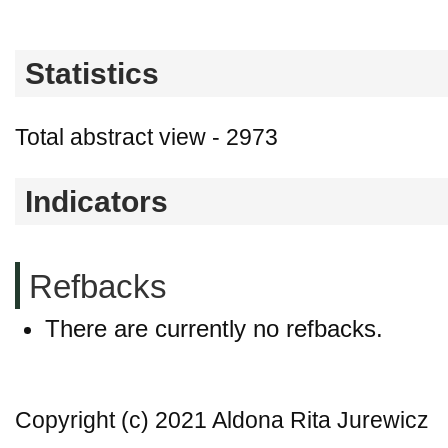
Statistics
Total abstract view - 2973
Indicators
Refbacks
There are currently no refbacks.
Copyright (c) 2021 Aldona Rita Jurewicz