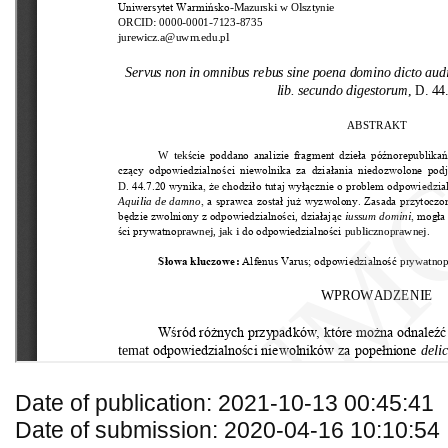
Date of publication: 2021-10-13 00:45:41
Date of submission: 2020-04-16 10:10:54