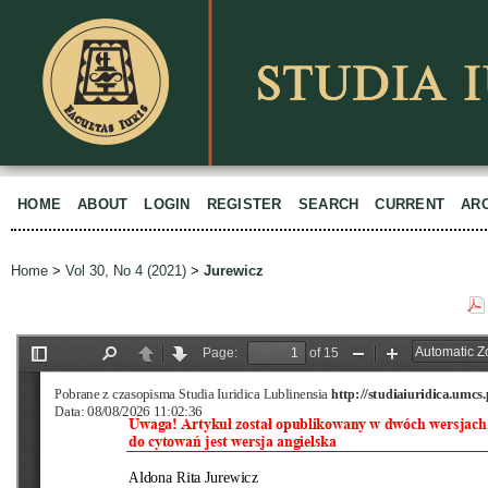
HOME
ABOUT
LOGIN
REGISTER
SEARCH
CURRENT
AR
Home
>
Vol 30, No 4 (2021)
>
Jurewicz