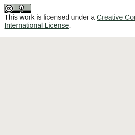
This work is licensed under a
Creative Co
International License
.