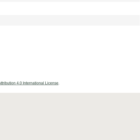
ribution 4.0 International License
.