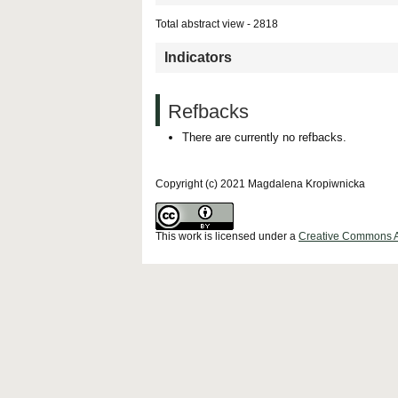
Total abstract view - 2818
Indicators
Refbacks
There are currently no refbacks.
Copyright (c) 2021 Magdalena Kropiwnicka
This work is licensed under a
Creative Commons Att