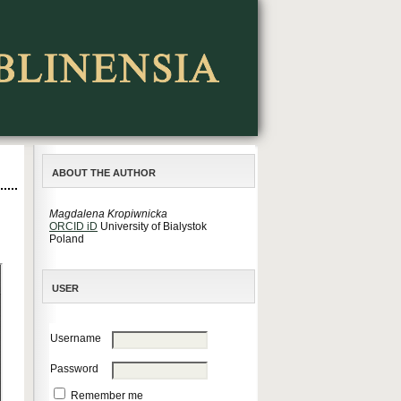
ABOUT THE AUTHOR
Magdalena Kropiwnicka
ORCID iD
University of Bialystok
Poland
USER
Username
Password
Remember me