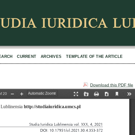
EARCH
CURRENT
ARCHIVES
TEMPLATE OF THE ARTICLE
Download this PDF file