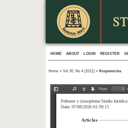
HOME
ABOUT
LOGIN
REGISTER
S
Home
>
Vol 30, No 4 (2021)
>
Kropiwnicka