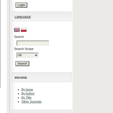
LANGUAGE
Search
Search Scope
BROWSE
By Issue
By Author
By Title
Other Journals