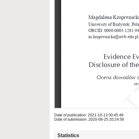
Date of publication: 2021-10-13 00:45:48
Date of submission: 2020-08-25 20:24:56
Statistics