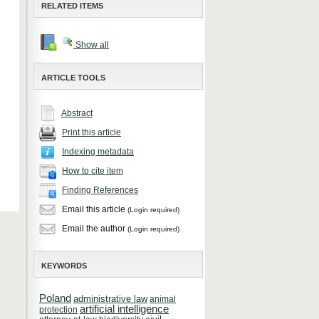
RELATED ITEMS
Show all
ARTICLE TOOLS
Abstract
Print this article
Indexing metadata
How to cite item
Finding References
Email this article
(Login required)
Email the author
(Login required)
KEYWORDS
Poland
administrative law
animal
artificial intelligence
protection