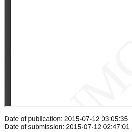
Date of publication: 2015-07-12 03:05:35
Date of submission: 2015-07-12 02:47:01