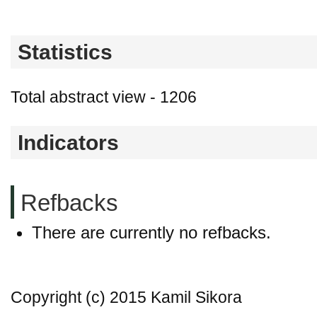
Statistics
Total abstract view - 1206
Indicators
Refbacks
There are currently no refbacks.
Copyright (c) 2015 Kamil Sikora