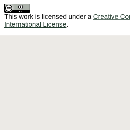
This work is licensed under a
Creative Co
International License
.