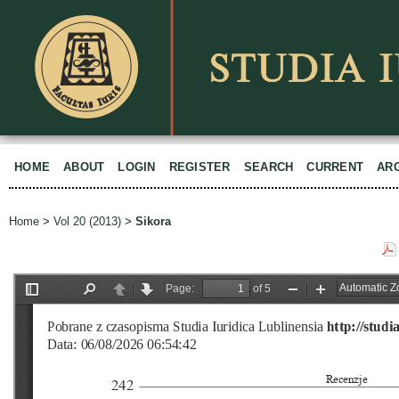
HOME
ABOUT
LOGIN
REGISTER
SEARCH
CURRENT
AR
Home
>
Vol 20 (2013)
>
Sikora