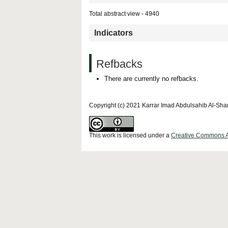
Total abstract view - 4940
Indicators
Refbacks
There are currently no refbacks.
Copyright (c) 2021 Karrar Imad Abdulsahib Al-Sh
This work is licensed under a
Creative Commons Att