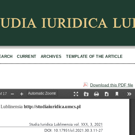
EARCH
CURRENT
ARCHIVES
TEMPLATE OF THE ARTICLE
Download this PDF file