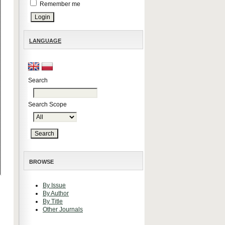
Remember me
LANGUAGE
Search
Search Scope
BROWSE
By Issue
By Author
By Title
Other Journals