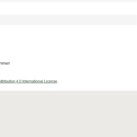
ammari
ribution 4.0 International License
.