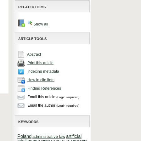
RELATED ITEMS
Show all
ARTICLE TOOLS
Abstract
Print this article
Indexing metadata
How to cite item
Finding References
Email this article
(Login required)
Email the author
(Login required)
KEYWORDS
Poland
artificial
administrative law
intelligence