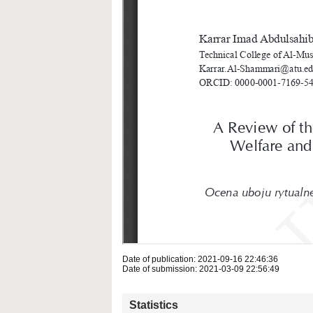
Date of publication: 2021-09-16 22:46:36
Date of submission: 2021-03-09 22:56:49
Statistics