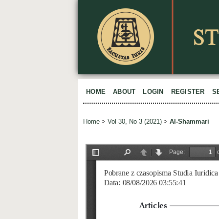
HOME
ABOUT
LOGIN
REGISTER
S
Home
>
Vol 30, No 3 (2021)
>
Al-Shammari