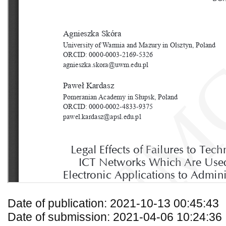
Date of publication: 2021-10-13 00:45:43
Date of submission: 2021-04-06 10:24:36