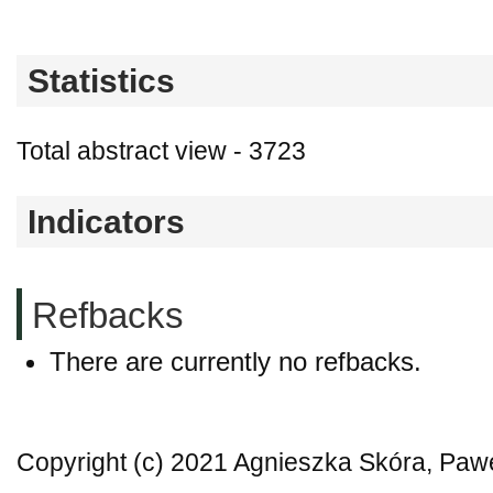
Statistics
Total abstract view - 3723
Indicators
Refbacks
There are currently no refbacks.
Copyright (c) 2021 Agnieszka Skóra, Paw