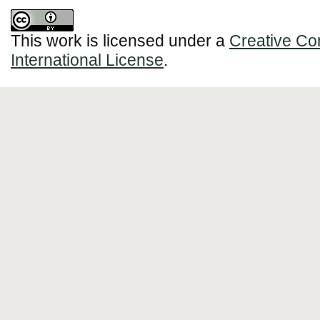
This work is licensed under a
Creative Co
International License
.