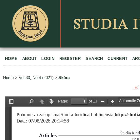
HOME
ABOUT
LOGIN
REGISTER
SEARCH
CURRENT
AR
Home
>
Vol 30, No 4 (2021)
>
Skóra