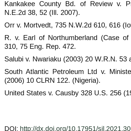
Kankakee County Bd. of Review v. P
N.E.2d 38, 52 (Ill. 2007).
Orr v. Mortvedt, 735 N.W.2d 610, 616 (I
R. v. Earl of Northumberland (Case of
310, 75 Eng. Rep. 472.
Salubi v. Nwariaku (2003) 20 W.R.N. 53 a
South Atlantic Petroleum Ltd v. Minis
(2006) 10 CLRN 122. (Nigeria).
United States v. Causby 328 U.S. 256 (1
DOI:
http://dx.doi.org/10.17951/sil.2021.3