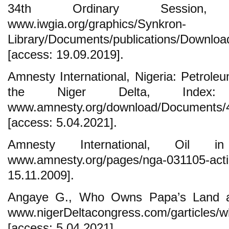
34th Ordinary Session,
www.iwgia.org/graphics/Synkron-
Library/Documents/publications/Downloa
[access: 19.09.2019].
Amnesty International, Nigeria: Petroleu
the Niger Delta, Index: 
www.amnesty.org/download/Documents/
[access: 5.04.2021].
Amnesty International, Oil 
www.amnesty.org/pages/nga‐03110
15.11.2009].
Angaye G., Who Owns Papa’s Land an
www.nigerDeltacongress.com/garticles/
[access: 5.04.2021].