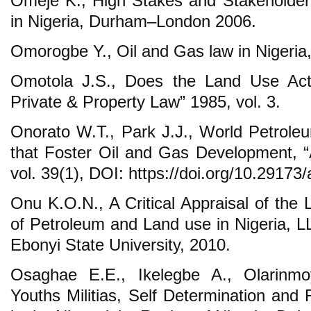
Omeje K., High Stakes and Stakeholders:
in Nigeria, Durham–London 2006.
Omorogbe Y., Oil and Gas law in Nigeria
Omotola J.S., Does the Land Use Act 
Private & Property Law” 1985, vol. 3.
Onorato W.T., Park J.J., World Petrole
that Foster Oil and Gas Development, 
vol. 39(1), DOI: https://doi.org/10.29173/
Onu K.O.N., A Critical Appraisal of the
of Petroleum and Land use in Nigeria, LL
Ebonyi State University, 2010.
Osaghae E.E., Ikelegbe A., Olarinm
Youths Militias, Self Determination and