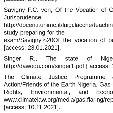
Savigny F.C. von, Of the Vocation of O
Jurisprudenc
http://docenti.unimc.it/luigi.lacche/teachi
study-preparing-for-the-
exam/Savigny%20Of_the_vocation_of_our
[access: 23.01.2021].
Singer R., The state of Niger
http://dawodu.com/singer1.pdf [ access: 
The Climate Justice Programme &
Action/Friends of the Earth Nigeria, Gas
Rights, Environmental, and Econo
www.climatelaw.org/media/gas.flaring/repo
[access: 10.11.2021].