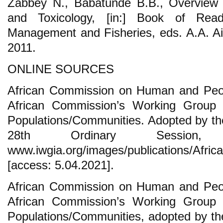
Zabbey N., Babatunde B.B., Overview o
and Toxicology, [in:] Book of Readi
Management and Fisheries, eds. A.A. Ai
2011.
ONLINE SOURCES
African Commission on Human and Peopl
African Commission’s Working Group 
Populations/Communities. Adopted by the
28th Ordinary Session,
www.iwgia.org/images/publications/Afri
[access: 5.04.2021].
African Commission on Human and Peopl
African Commission’s Working Group 
Populations/Communities, adopted by the