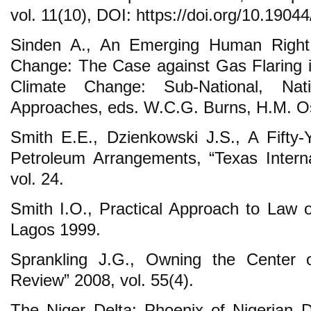
vol. 11(10), DOI: https://doi.org/10.190
Sinden A., An Emerging Human Right 
Change: The Case against Gas Flaring in 
Climate Change: Sub-National, Nati
Approaches, eds. W.C.G. Burns, H.M. O
Smith E.E., Dzienkowski J.S., A Fifty
Petroleum Arrangements, “Texas Intern
vol. 24.
Smith I.O., Practical Approach to Law o
Lagos 1999.
Sprankling J.G., Owning the Center
Review” 2008, vol. 55(4).
The Niger Delta: Phoenix of Nigerian