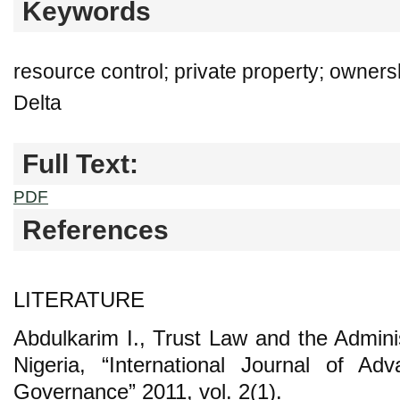
Keywords
resource control; private property; owners
Delta
Full Text:
PDF
References
LITERATURE
Abdulkarim I., Trust Law and the Adminis
Nigeria, “International Journal of A
Governance” 2011, vol. 2(1).