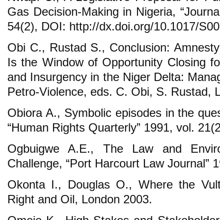
Gas Decision-Making in Nigeria, “Journal
54(2), DOI: http://dx.doi.org/10.1017/S
Obi C., Rustad S., Conclusion: Amnest
Is the Window of Opportunity Closing for
and Insurgency in the Niger Delta: Manag
Petro-Violence, eds. C. Obi, S. Rustad,
Obiora A., Symbolic episodes in the ques
“Human Rights Quarterly” 1991, vol. 21(2
Ogbuigwe A.E., The Law and Enviro
Challenge, “Port Harcourt Law Journal” 19
Okonta I., Douglas O., Where the Vul
Right and Oil, London 2003.