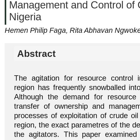
Management and Control of 
Nigeria
Hemen Philip Faga, Rita Abhavan Ngwok
Abstract
The agitation for resource control i
region has frequently snowballed into
Although the demand for resource 
transfer of ownership and managem
processes of exploitation of crude oi
region, the exact parametres of the d
the agitators. This paper examined 