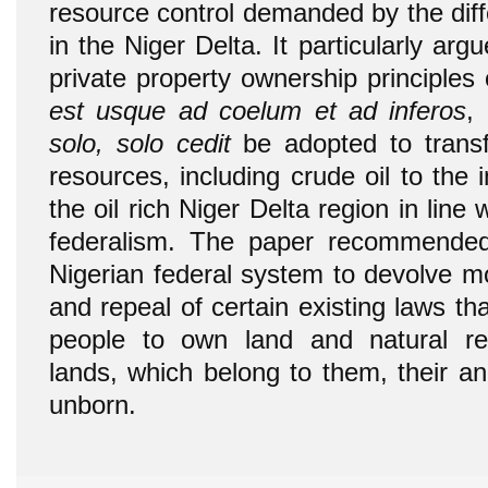
resource control demanded by the diff
in the Niger Delta. It particularly a
private property ownership principles
est usque ad coelum et ad inferos
,
solo, solo cedit
be adopted to transf
resources, including crude oil to the 
the oil rich Niger Delta region in line 
federalism. The paper recommended 
Nigerian federal system to devolve m
and repeal of certain existing laws that
people to own land and natural r
lands, which belong to them, their an
unborn.