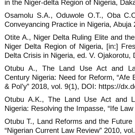
in the Niger-delta Region of Nigeria, Dak
Osamolu S.A., Oduwole O.T., Oba C.O
Conveyancing Practice in Nigeria, Abuja 
Otite A., Niger Delta Ruling Elite and t
Niger Delta Region of Nigeria, [in:] Fr
Delta Crisis in Nigeria, ed. V. Ojakorotu
Otubu A., The Land Use Act and Lan
Century Nigeria: Need for Reform, “Afe B
& Pol’y” 2018, vol. 9(1), DOI: https://dx.d
Otubu A.K., The Land Use Act and L
Nigeria: Resolving the Impasse, “Ife Law 
Otubu T., Land Reforms and the Future o
“Nigerian Current Law Review” 2010, vol.