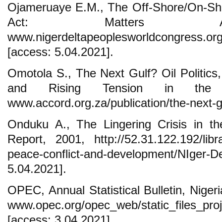
Ojameruaye E.M., The Off-Shore/On-Sho
Act: Matters Ari
www.nigerdeltapeoplesworldcongress.org/
[access: 5.04.2021].
Omotola S., The Next Gulf? Oil Politics
and Rising Tension in the 
www.accord.org.za/publication/the-next-g
Onduku A., The Lingering Crisis in th
Report, 2001, http://52.31.122.192/librar
peace-conflict-and-development/NI
5.04.2021].
OPEC, Annual Statistical Bulletin, Niger
www.opec.org/opec_web/static_files_pro
[access: 3.04.2021].