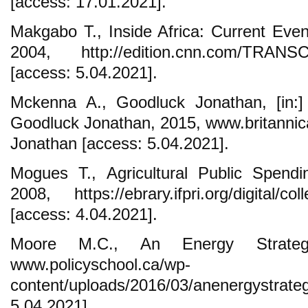
[access: 17.01.2021].
Makgabo T., Inside Africa: Current Even
2004, http://edition.cnn.com/TRANSCR
[access: 5.04.2021].
Mckenna A., Goodluck Jonathan, [in:] 
Goodluck Jonathan, 2015, www.britanni
Jonathan [access: 5.04.2021].
Mogues T., Agricultural Public Spendi
2008, https://ebrary.ifpri.org/digital/col
[access: 4.04.2021].
Moore M.C., An Energy Strate
www.policyschool.ca/wp-
content/uploads/2016/03/anenergystrat
5.04.2021].