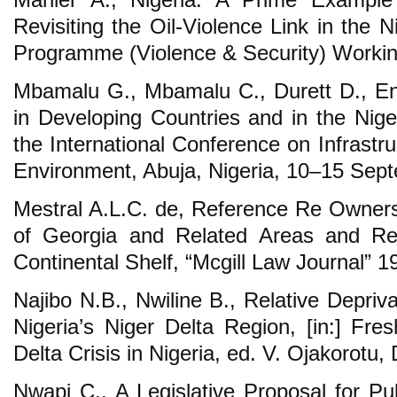
Revisiting the Oil-Violence Link in the
Programme (Violence & Security) Workin
Mbamalu G., Mbamalu C., Durett D., En
in Developing Countries and in the Nige
the International Conference on Infrast
Environment, Abuja, Nigeria, 10–15 Sep
Mestral A.L.C. de, Reference Re Ownersh
of Georgia and Related Areas and R
Continental Shelf, “Mcgill Law Journal” 19
Najibo N.B., Nwiline B., Relative Depriv
Nigeria’s Niger Delta Region, [in:] Fre
Delta Crisis in Nigeria, ed. V. Ojakorotu
Nwapi C., A Legislative Proposal for Pub