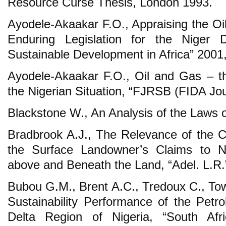
Resource Curse Thesis, London 1993.
Ayodele-Akaakar F.O., Appraising the Oi
Enduring Legislation for the Niger D
Sustainable Development in Africa” 2001, 
Ayodele-Akaakar F.O., Oil and Gas – t
the Nigerian Situation, “FJRSB (FIDA Jou
Blackstone W., An Analysis of the Laws 
Bradbrook A.J., The Relevance of the C
the Surface Landowner’s Claims to N
above and Beneath the Land, “Adel. L.R.”
Bubou G.M., Brent A.C., Tredoux C., To
Sustainability Performance of the Petro
Delta Region of Nigeria, “South Afri