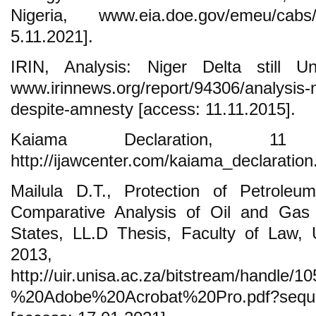
Nigeria, www.eia.doe.gov/emeu/cabs/
5.11.2021].
IRIN, Analysis: Niger Delta still U
www.irinnews.org/report/94306/analysis-ni
despite-amnesty [access: 11.11.2015].
Kaiama Declaration, 11
http://ijawcenter.com/kaiama_declaration
Mailula D.T., Protection of Petroleu
Comparative Analysis of Oil and Gas 
States, LL.D Thesis, Faculty of Law, U
2013,
http://uir.unisa.ac.za/bitstream
%20Adobe%20Acrobat%20Pro.pdf?sequ