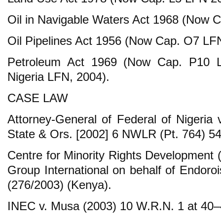
Oil in Navigable Waters Act 1968 (Now 
Oil Pipelines Act 1956 (Now Cap. O7 LF
Petroleum Act 1969 (Now Cap. P10 L
Nigeria LFN, 2004).
CASE LAW
Attorney-General of Federal of Nigeria 
State & Ors. [2002] 6 NWLR (Pt. 764) 54
Centre for Minority Rights Development 
Group International on behalf of Endoro
(276/2003) (Kenya).
INEC v. Musa (2003) 10 W.R.N. 1 at 40–