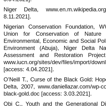
Niger Delta, www.en.m.wikipedia.org/
8.11.2021].
Nigerian Conservation Foundation, 
Union for Conservation of Nature
Environmental, Economic and Social Polic
Environment (Abuja), Niger Delta N
Assessment and Restoration Projec
www.iucn.org/sites/dev/files/import/do
[access: 4.04.2021].
O’Neill T., Curse of the Black Gold: Hop
Delta, 2007, www.daniellazar.com/wp-con
black-gold.doc [access: 3.03.2021].
Obi C., Youth and the Generational Di