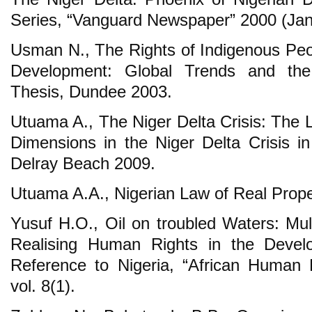
Series, “Vanguard Newspaper” 2000 (Jan
Usman N., The Rights of Indigenous Pe
Development: Global Trends and the
Thesis, Dundee 2003.
Utuama A., The Niger Delta Crisis: The L
Dimensions in the Niger Delta Crisis in
Delray Beach 2009.
Utuama A.A., Nigerian Law of Real Prope
Yusuf H.O., Oil on troubled Waters: Mul
Realising Human Rights in the Develo
Reference to Nigeria, “African Human 
vol. 8(1).