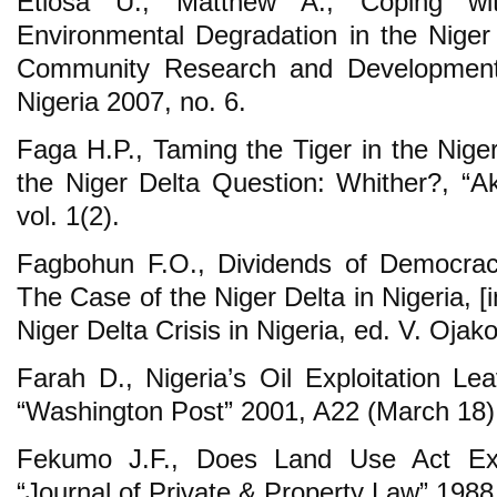
Etiosa U., Matthew A., Coping w
Environmental Degradation in the Niger 
Community Research and Development
Nigeria 2007, no. 6.
Faga H.P., Taming the Tiger in the Nige
the Niger Delta Question: Whither?, “
vol. 1(2).
Fagbohun F.O., Dividends of Democracy
The Case of the Niger Delta in Nigeria, [
Niger Delta Crisis in Nigeria, ed. V. Oja
Farah D., Nigeria’s Oil Exploitation Le
“Washington Post” 2001, A22 (March 18)
Fekumo J.F., Does Land Use Act Exp
“Journal of Private & Property Law” 1988,