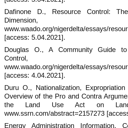
Dafinone D., Resource Control: The
Dimension
www.waado.org/nigerdelta/essays/resourc
[access: 5.04.2021].
Douglas O., A Community Guide to 
Control,
www.waado.org/nigerdelta/essays/resour
[access: 4.04.2021].
Duru O., Nationalization, Expropriation 
Overview of the Pro and Contra Argumen
the Land Use Act on Land 
www.ssrn.com/abstract=2157273 [access
Energy Administration Information, C