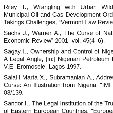
Riley T., Wrangling with Urban Wild
Municipal Oil and Gas Development Ord
Takings Challenges, “Vermont Law Review
Sachs J., Warner A., The Curse of Nat
Economic Review” 2001, vol. 45(4–6).
Sagay I., Ownership and Control of Nig
A Legal Angle, [in:] Nigerian Petroleum
V.E. Eromosele, Lagos 1997.
Salai-i-Marta X., Subramanian A., Addre
Curse: An Illustration from Nigeria, “I
03/139.
Sandor I., The Legal Institution of the 
of Eastern European Countries, “Europea