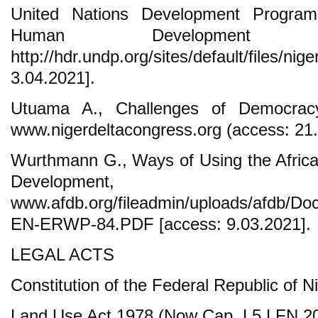
United Nations Development Progra
Human Development 
http://hdr.undp.org/sites/default/files/ni
3.04.2021].
Utuama A., Challenges of Democrac
www.nigerdeltacongress.org (access: 21.
Wurthmann G., Ways of Using the Africa
Developmen
www.afdb.org/fileadmin/uploads/afdb/Do
EN-ERWP-84.PDF [access: 9.03.2021].
LEGAL ACTS
Constitution of the Federal Republic of N
Land Use Act 1978 (Now Cap. L5 LFN 20