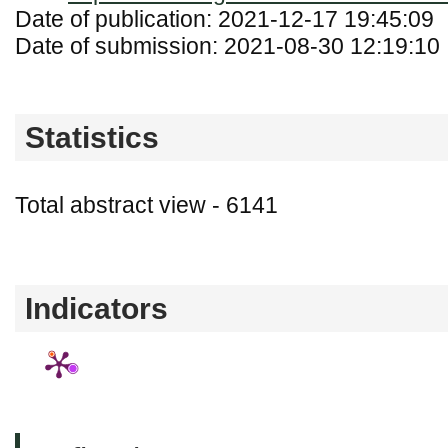
Date of publication: 2021-12-17 19:45:09
Date of submission: 2021-08-30 12:19:10
Statistics
Total abstract view - 6141
Downloads (from 2020-06-17) - PDF - 0
Indicators