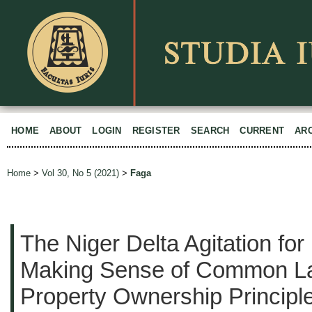
HOME
ABOUT
LOGIN
REGISTER
SEARCH
CURRENT
AR
Home
>
Vol 30, No 5 (2021)
>
Faga
The Niger Delta Agitation fo
Making Sense of Common La
Property Ownership Principle