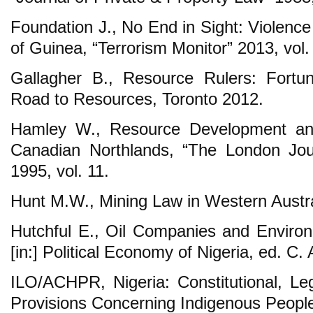
Foundation J., No End in Sight: Violence
of Guinea, “Terrorism Monitor” 2013, vol.
Gallagher B., Resource Rulers: Fortu
Road to Resources, Toronto 2012.
Hamley W., Resource Development and 
Canadian Northlands, “The London Jou
1995, vol. 11.
Hunt M.W., Mining Law in Western Austra
Hutchful E., Oil Companies and Environm
[in:] Political Economy of Nigeria, ed. C
ILO/ACHPR, Nigeria: Constitutional, Leg
Provisions Concerning Indigenous Peopl