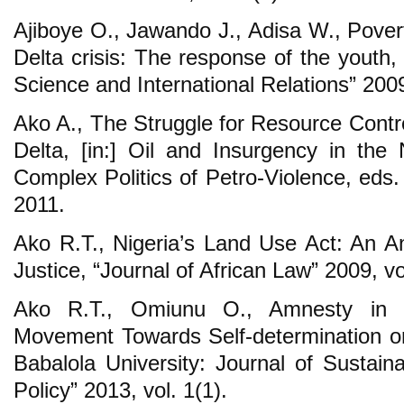
Ajiboye O., Jawando J., Adisa W., Povert
Delta crisis: The response of the youth, “
Science and International Relations” 2009,
Ako A., The Struggle for Resource Contro
Delta, [in:] Oil and Insurgency in the
Complex Politics of Petro-Violence, eds
2011.
Ako R.T., Nigeria’s Land Use Act: An An
Justice, “Journal of African Law” 2009, vo
Ako R.T., Omiunu O., Amnesty in th
Movement Towards Self-determination or 
Babalola University: Journal of Susta
Policy” 2013, vol. 1(1).