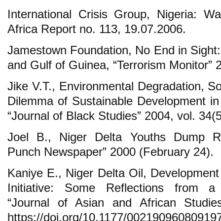
International Crisis Group, Nigeria: Wa
Africa Report no. 113, 19.07.2006.
Jamestown Foundation, No End in Sight: 
and Gulf of Guinea, “Terrorism Monitor” 2
Jike V.T., Environmental Degradation, So
Dilemma of Sustainable Development in t
“Journal of Black Studies” 2004, vol. 34(5
Joel B., Niger Delta Youths Dump R
Punch Newspaper” 2000 (February 24).
Kaniye E., Niger Delta Oil, Developme
Initiative: Some Reflections from a 
“Journal of Asian and African Studie
https://doi.org/10.1177/00219096080919