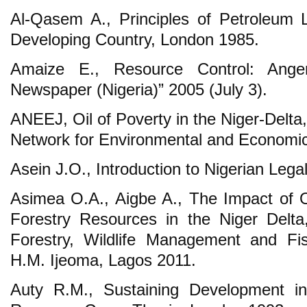
Al-Qasem A., Principles of Petroleum 
Developing Country, London 1985.
Amaize E., Resource Control: Ange
Newspaper (Nigeria)” 2005 (July 3).
ANEEJ, Oil of Poverty in the Niger-Delta, 
Network for Environmental and Economic
Asein J.O., Introduction to Nigerian Leg
Asimea O.A., Aigbe A., The Impact of O
Forestry Resources in the Niger Delta
Forestry, Wildlife Management and Fis
H.M. Ijeoma, Lagos 2011.
Auty R.M., Sustaining Development i