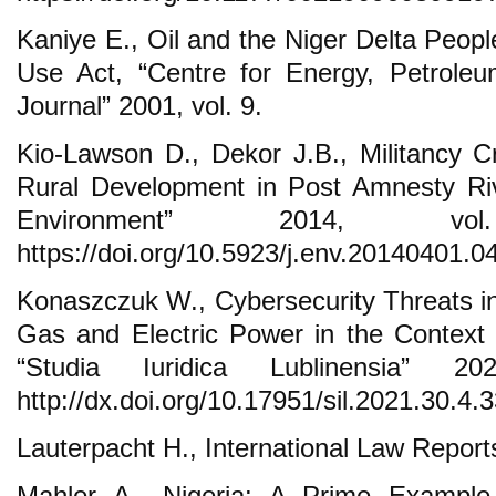
Kaniye E., Oil and the Niger Delta Peopl
Use Act, “Centre for Energy, Petrole
Journal” 2001, vol. 9.
Kio-Lawson D., Dekor J.B., Militancy C
Rural Development in Post Amnesty Riv
Environment” 2014, v
https://doi.org/10.5923/j.env.20140401.04
Konaszczuk W., Cybersecurity Threats in 
Gas and Electric Power in the Context o
“Studia Iuridica Lublinensia” 2
http://dx.doi.org/10.17951/sil.2021.30.4.
Lauterpacht H., International Law Repor
Mahler A., Nigeria: A Prime Exampl