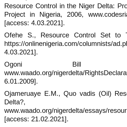
Resource Control in the Niger Delta: Pro
Project in Nigeria, 2006, www.codesria
[access: 4.03.2021].
Ofehe S., Resource Control Set to T
https://onlinenigeria.com/columnists/
4.03.2021].
Ogoni Bill o
www.waado.org/nigerdelta/RightsDeclar
6.01.2009].
Ojameruaye E.M., Quo vadis (Oil) Reso
Delta?,
www.waado.org/nigerdelta/essays/resour
[access: 21.02.2021].