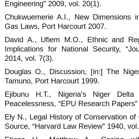
Engineering” 2009, vol. 20(1).
Chukwuemerie A.I., New Dimensions i
Gas Laws, Port Harcourt 2007.
David A., Ufiem M.O., Ethnic and Regi
Implications for National Security, “Jo
2014, vol. 7(3).
Douglas O., Discussion, [in:] The Nige
Tamuno, Port Harcourt 1999.
Ejibunu H.T., Nigeria’s Niger Delt
Peacelessness, “EPU Research Papers” 
Ely N., Legal History of Conservation o
Source, “Harvard Law Review” 1940, vol.