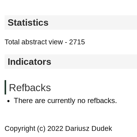
Statistics
Total abstract view - 2715
Indicators
Refbacks
There are currently no refbacks.
Copyright (c) 2022 Dariusz Dudek