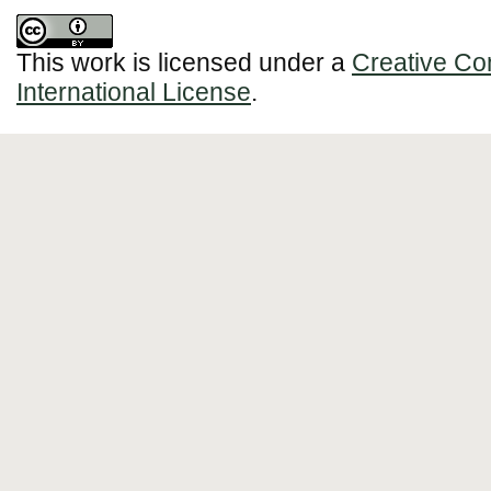
This work is licensed under a
Creative Co
International License
.