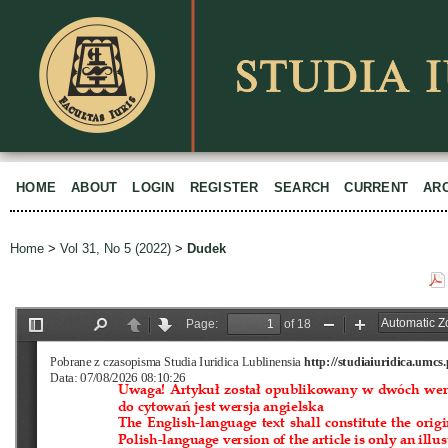
HOME
ABOUT
LOGIN
REGISTER
SEARCH
CURRENT
AR
Home
>
Vol 31, No 5 (2022)
>
Dudek