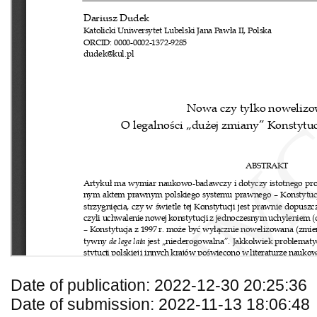
Date of publication: 2022-12-30 20:25:36
Date of submission: 2022-11-13 18:06:48