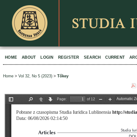
HOME
ABOUT
LOGIN
REGISTER
SEARCH
CURRENT
AR
Home
>
Vol 32, No 5 (2023)
>
Tőkey