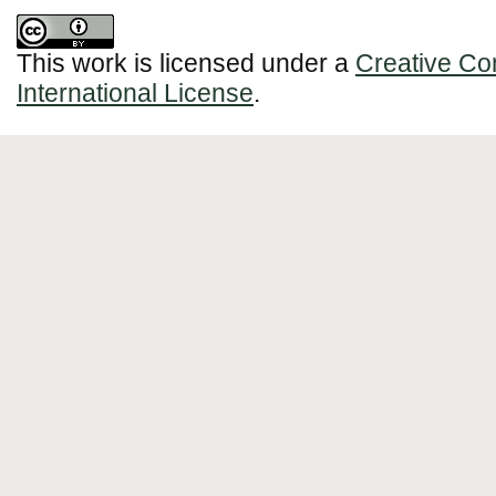
This work is licensed under a
Creative Co
International License
.