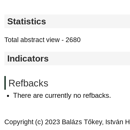
Statistics
Total abstract view - 2680
Indicators
Refbacks
There are currently no refbacks.
Copyright (c) 2023 Balázs Tőkey, István 