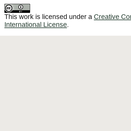
This work is licensed under a
Creative Co
International License
.