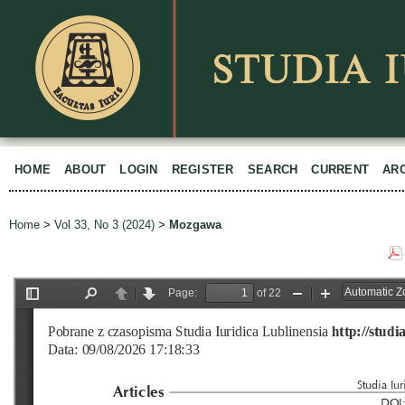
HOME
ABOUT
LOGIN
REGISTER
SEARCH
CURRENT
AR
Home
>
Vol 33, No 3 (2024)
>
Mozgawa