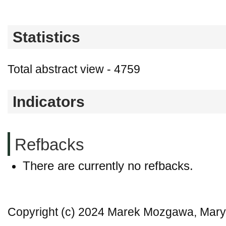
Statistics
Total abstract view - 4759
Indicators
Refbacks
There are currently no refbacks.
Copyright (c) 2024 Marek Mozgawa, Mar