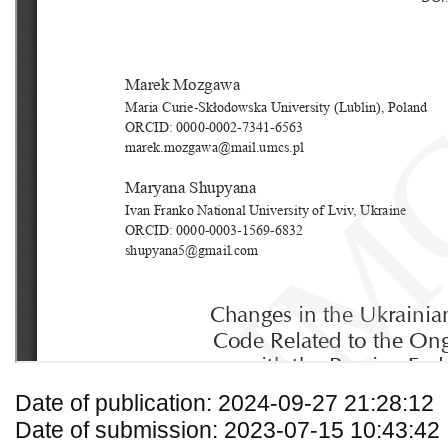
Date of publication: 2024-09-27 21:28:12
Date of submission: 2023-07-15 10:43:42