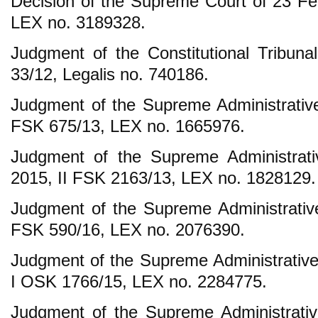
Decision of the Supreme Court of 23 F
LEX no. 3189328.
Judgment of the Constitutional Tribun
33/12, Legalis no. 740186.
Judgment of the Supreme Administrative 
FSK 675/13, LEX no. 1665976.
Judgment of the Supreme Administrat
2015, II FSK 2163/13, LEX no. 1828129.
Judgment of the Supreme Administrative
FSK 590/16, LEX no. 2076390.
Judgment of the Supreme Administrative
I OSK 1766/15, LEX no. 2284775.
Judgment of the Supreme Administrative