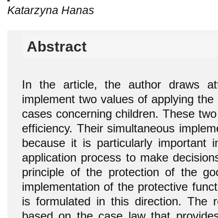
Katarzyna Hanas
Abstract
In the article, the author draws a
implement two values of applying the 
cases concerning children. These two v
efficiency. Their simultaneous implem
because it is particularly important 
application process to make decision
principle of the protection of the g
implementation of the protective func
is formulated in this direction. The
based on the case law that provides