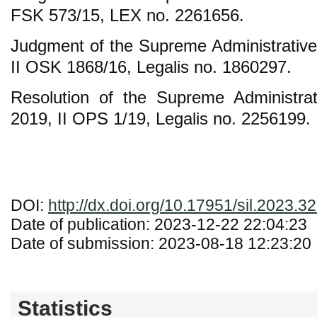
FSK 573/15, LEX no. 2261656.
Judgment of the Supreme Administrative
II OSK 1868/16, Legalis no. 1860297.
Resolution of the Supreme Administra
2019, II OPS 1/19, Legalis no. 2256199.
DOI:
http://dx.doi.org/10.17951/sil.2023.3
Date of publication: 2023-12-22 22:04:23
Date of submission: 2023-08-18 12:23:20
Statistics