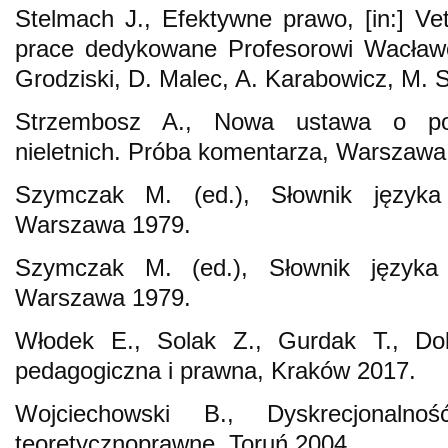
Stelmach J., Efektywne prawo, [in:] Vet
prace dedykowane Profesorowi Wacławo
Grodziski, D. Malec, A. Karabowicz, M. S
Strzembosz A., Nowa ustawa o po
nieletnich. Próba komentarza, Warszawa
Szymczak M. (ed.), Słownik języka 
Warszawa 1979.
Szymczak M. (ed.), Słownik języka 
Warszawa 1979.
Włodek E., Solak Z., Gurdak T., Do
pedagogiczna i prawna, Kraków 2017.
Wojciechowski B., Dyskrecjonalno
teoretycznoprawne, Toruń 2004.