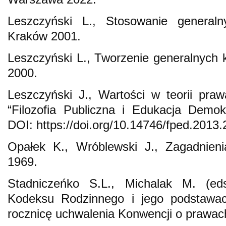
Leszczyński L., Stosowanie generalny
Kraków 2001.
Leszczyński L., Tworzenie generalnych k
2000.
Leszczyński J., Wartości w teorii pra
“Filozofia Publiczna i Edukacja Demok
DOI: https://doi.org/10.14746/fped.2013.
Opałek K., Wróblewski J., Zagadnieni
1969.
Stadniczeńko S.L., Michalak M. (ed
Kodeksu Rodzinnego i jego podstawac
rocznicę uchwalenia Konwencji o prawac