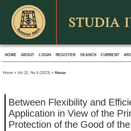
HOME
ABOUT
LOGIN
REGISTER
SEARCH
CURRENT
AR
Home
>
Vol 32, No 4 (2023)
>
Hanas
Between Flexibility and Effic
Application in View of the Pri
Protection of the Good of the