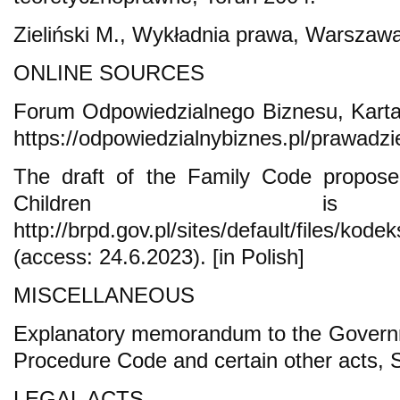
Zieliński M., Wykładnia prawa, Warszaw
ONLINE SOURCES
Forum Odpowiedzialnego Biznesu, Karta
https://odpowiedzialnybiznes.pl/prawadzi
The draft of the Family Code propo
Children is a
http://brpd.gov.pl/sites/default/files/ko
(access: 24.6.2023). [in Polish]
MISCELLANEOUS
Explanatory memorandum to the Governme
Procedure Code and certain other acts, 
LEGAL ACTS