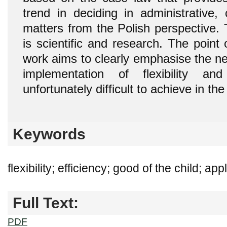
trend in deciding in administrative, 
matters from the Polish perspective. T
is scientific and research. The point
work aims to clearly emphasise the ne
implementation of flexibility an
unfortunately difficult to achieve in th
Keywords
flexibility; efficiency; good of the child; app
Full Text:
PDF