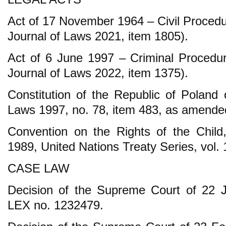
Act of 17 November 1964 – Civil Procedu
Journal of Laws 2021, item 1805).
Act of 6 June 1997 – Criminal Procedur
Journal of Laws 2022, item 1375).
Constitution of the Republic of Poland 
Laws 1997, no. 78, item 483, as amende
Convention on the Rights of the Chil
1989, United Nations Treaty Series, vol.
CASE LAW
Decision of the Supreme Court of 22 
LEX no. 1232479.