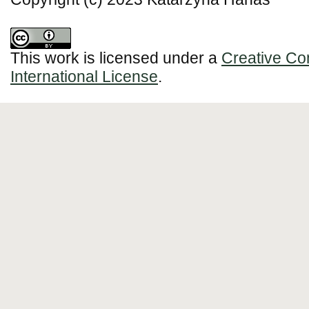
This work is licensed under a
Creative Co
International License
.