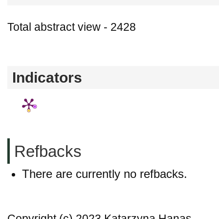
Total abstract view - 2428
Downloads (from 2020-06-17) - PDF - 0
Indicators
Refbacks
There are currently no refbacks.
Copyright (c) 2023 Katarzyna Hanas