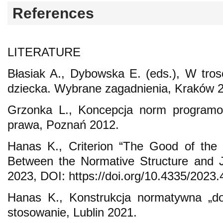
References
LITERATURE
Błasiak A., Dybowska E. (eds.), W tro
dziecka. Wybrane zagadnienia, Kraków 
Grzonka L., Koncepcja norm programow
prawa, Poznań 2012.
Hanas K., Criterion “The Good of the 
Between the Normative Structure and J
2023, DOI: https://doi.org/10.4335/2023.
Hanas K., Konstrukcja normatywna „do
stosowanie, Lublin 2021.