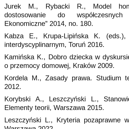
Jurek M., Rybacki R., Model ho
dostosowanie do współczesnych 
Ekonomiczne” 2014, no. 180.
Kabza E., Krupa-Lipińska K. (eds.)
interdyscyplinarnym, Toruń 2016.
Kamińska K., Dobro dziecka w dyskursi
o przemocy domowej, Kraków 2009.
Kordela M., Zasady prawa. Studium t
2012.
Korybski A., Leszczyński L., Stanowi
Elementy teorii, Warszawa 2015.
Leszczyński L., Kryteria pozaprawne 
Warszawa 2022.