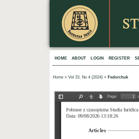
HOME
ABOUT
LOGIN
REGISTER
S
Home
>
Vol 33, No 4 (2024)
>
Fedorchuk