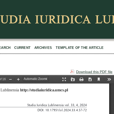
EARCH
CURRENT
ARCHIVES
TEMPLATE OF THE ARTICLE
Download this PDF file