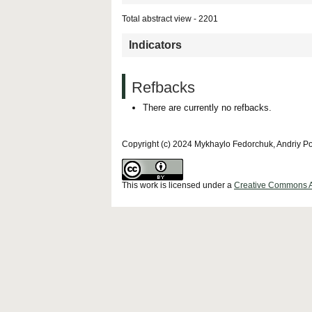
Total abstract view - 2201
Indicators
Refbacks
There are currently no refbacks.
Copyright (c) 2024 Mykhaylo Fedorchuk, Andriy P
This work is licensed under a
Creative Commons Att