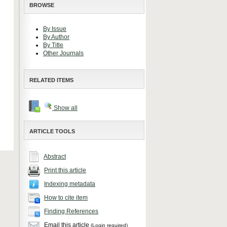
BROWSE
By Issue
By Author
By Title
Other Journals
RELATED ITEMS
Show all
ARTICLE TOOLS
Abstract
Print this article
Indexing metadata
How to cite item
Finding References
Email this article
(Login required)