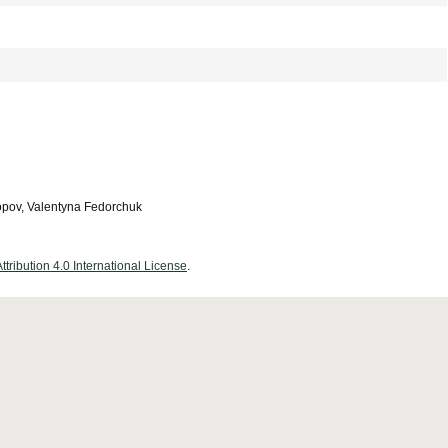
opov, Valentyna Fedorchuk
ribution 4.0 International License
.