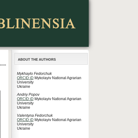
ABOUT THE AUTHORS
Mykhaylo Fedorchuk
ORCID iD
Mykolayiv National Agrarian
University
Ukraine
Andriy Popov
ORCID iD
Mykolayiv National Agrarian
University
Ukraine
Valentyna Fedorchuk
ORCID iD
Mykolayiv National Agrarian
University
Ukraine