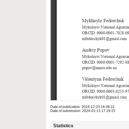
Date of publication: 2024-12-23 16:38:22
Date of submission: 2024-01-13 17:19:15
Statistics