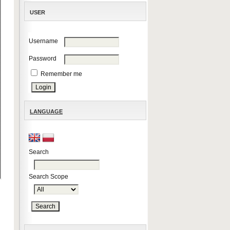
USER
Username
Password
Remember me
LANGUAGE
Search
Search Scope