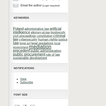
Email the author
(Login required)
KEYWORDS
Poland
artificial
administrative law
intelligence
attorney-at-law
biodiversity
criminal
constitution
civil proceedings
law
cybersecurity
human rights
justice
law
legal regulations
legal act
local
mediation
government
precedent
public administration
public procurement
rule of law
sustainable development
NOTIFICATIONS
View
Subscribe
FONT SIZE