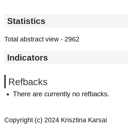
Statistics
Total abstract view - 2962
Indicators
Refbacks
There are currently no refbacks.
Copyright (c) 2024 Krisztina Karsai