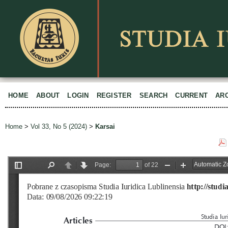
HOME
ABOUT
LOGIN
REGISTER
SEARCH
CURRENT
AR
Home
>
Vol 33, No 5 (2024)
>
Karsai