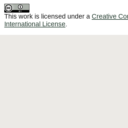
This work is licensed under a
Creative Co
International License
.