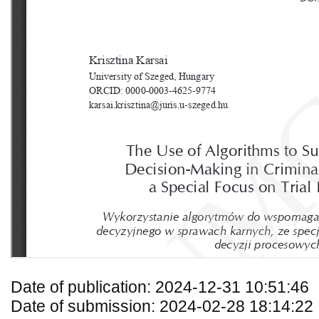
Date of publication: 2024-12-31 10:51:46
Date of submission: 2024-02-28 18:14:22