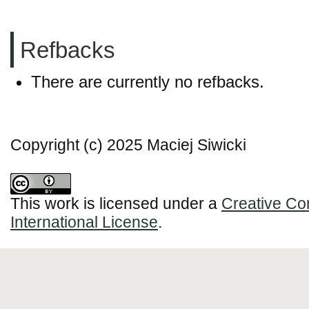
Refbacks
There are currently no refbacks.
Copyright (c) 2025 Maciej Siwicki
This work is licensed under a
Creative Co
International License
.