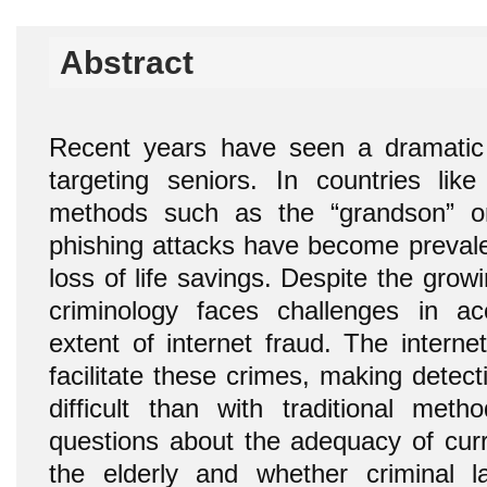
Abstract
Recent years have seen a dramatic 
targeting seniors. In countries lik
methods such as the “grandson” or
phishing attacks have become prevalen
loss of life savings. Despite the grow
criminology faces challenges in ac
extent of internet fraud. The intern
facilitate these crimes, making detec
difficult than with traditional metho
questions about the adequacy of curre
the elderly and whether criminal 