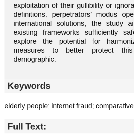
exploitation of their gullibility or ign
definitions, perpetrators’ modus op
international solutions, the study
existing frameworks sufficiently s
explore the potential for harmoni
measures to better protect this 
demographic.
Keywords
elderly people; internet fraud; comparativ
Full Text: