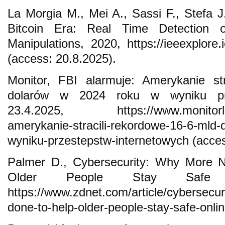
La Morgia M., Mei A., Sassi F., Stefa
Bitcoin Era: Real Time Detection o
Manipulations, 2020, https://ieeexplore
(access: 20.8.2025).
Monitor, FBI alarmuje: Amerykanie st
dolarów w 2024 roku w wyniku prze
23.4.2025, https://www.monitorloca
amerykanie-stracili-rekordowe-16-6-mld
wyniku-przestepstw-internetowych (acces
Palmer D., Cybersecurity: Why More 
Older People Stay Safe On
https://www.zdnet.com/article/cybersecu
done-to-help-older-people-stay-safe-onli