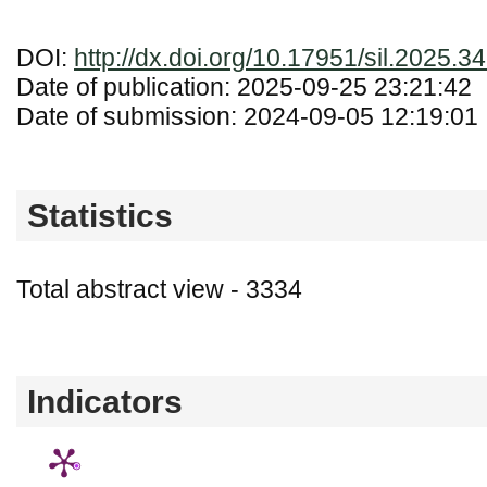
DOI:
http://dx.doi.org/10.17951/sil.2025.3
Date of publication: 2025-09-25 23:21:42
Date of submission: 2024-09-05 12:19:01
Statistics
Total abstract view - 3334
Downloads (from 2020-06-17) - PDF - 0
Indicators