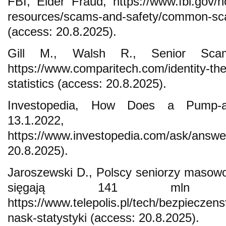
FBI, Elder Fraud, https://www.fbi.gov/h
resources/scams-and-safety/common-sca
(access: 20.8.2025).
Gill M., Walsh R., Senior Scam 
https://www.comparitech.com/identity-the
statistics (access: 20.8.2025).
Investopedia, How Does a Pump-
13.1.2022,
https://www.investopedia.com/ask/answ
20.8.2025).
Jaroszewski D., Polscy seniorzy masowo 
sięgają 141 mln zł
https://www.telepolis.pl/tech/bezpiecze
nask-statystyki (access: 20.8.2025).