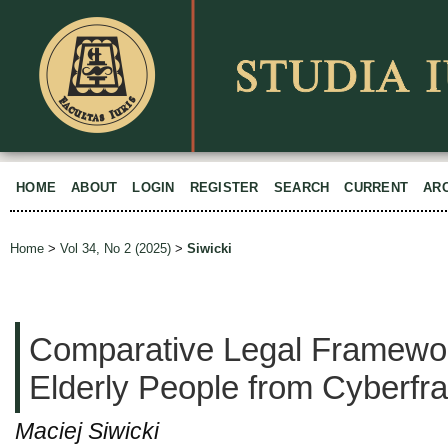
HOME
ABOUT
LOGIN
REGISTER
SEARCH
CURRENT
AR
Home
>
Vol 34, No 2 (2025)
>
Siwicki
Comparative Legal Framework
Elderly People from Cyberfr
Maciej Siwicki