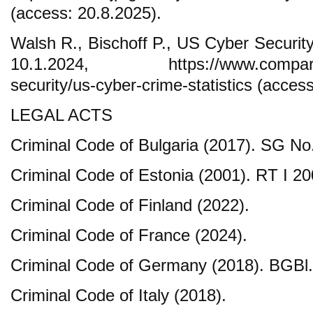
(access: 20.8.2025).
Walsh R., Bischoff P., US Cyber Security
10.1.2024, https://www.comparitec
security/us-cyber-crime-statistics (acces
LEGAL ACTS
Criminal Code of Bulgaria (2017). SG No
Criminal Code of Estonia (2001). RT I 20
Criminal Code of Finland (2022).
Criminal Code of France (2024).
Criminal Code of Germany (2018). BGBl. 
Criminal Code of Italy (2018).