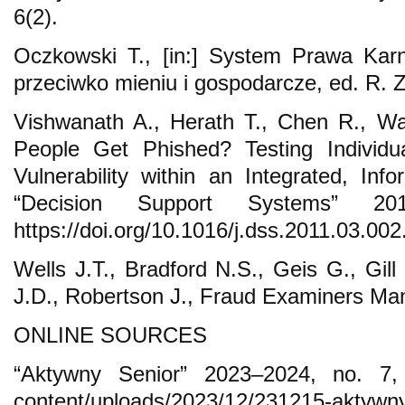
6(2).
Oczkowski T., [in:] System Prawa Karn
przeciwko mieniu i gospodarcze, ed. R.
Vishwanath A., Herath T., Chen R., W
People Get Phished? Testing Individua
Vulnerability within an Integrated, Inf
“Decision Support Systems” 20
https://doi.org/10.1016/j.dss.2011.03.002
Wells J.T., Bradford N.S., Geis G., Gil
J.D., Robertson J., Fraud Examiners Man
ONLINE SOURCES
“Aktywny Senior” 2023–2024, no. 7, h
content/uploads/2023/12/231215-aktywny