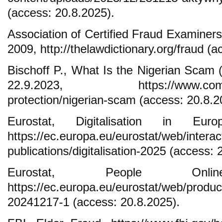
(access: 20.8.2025).
Association of Certified Fraud Examiner
2009, http://thelawdictionary.org/fraud (
Bischoff P., What Is the Nigerian Scam
22.9.2023, https://www.comparite
protection/nigerian-scam (access: 20.8.2
Eurostat, Digitalisation in Eu
https://ec.europa.eu/eurostat/web/interac
publications/digitalisation-2025 (access: 
Eurostat, People On
https://ec.europa.eu/eurostat/web/produ
20241217-1 (access: 20.8.2025).