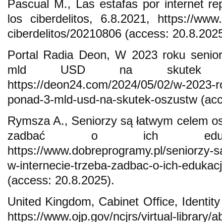
Pascual M., Las estafas por internet 
los ciberdelitos, 6.8.2021, https://www.
ciberdelitos/20210806 (access: 20.8.2025
Portal Radia Deon, W 2023 roku senior
mld USD na skutek osz
https://deon24.com/2024/05/02/w-2023-ro
ponad-3-mld-usd-na-skutek-oszustw (acc
Rymsza A., Seniorzy są łatwym celem os
zadbać o ich edukację
https://www.dobreprogramy.pl/seniorzy-
w-internecie-trzeba-zadbac-o-ich-eduka
(access: 20.8.2025).
United Kingdom, Cabinet Office, Identity
https://www.ojp.gov/ncjrs/virtual-library/a