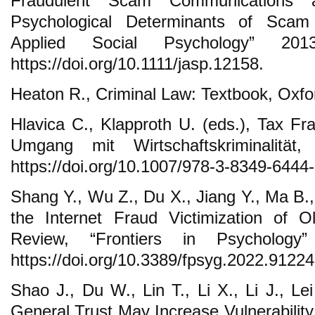
Fraudulent Scam Communications
Psychological Determinants of Scam
Applied Social Psychology” 201
https://doi.org/10.1111/jasp.12158.
Heaton R., Criminal Law: Textbook, Oxfo
Hlavica C., Klapproth U. (eds.), Tax Fr
Umgang mit Wirtschaftskriminalitä
https://doi.org/10.1007/978-3-8349-6444-
Shang Y., Wu Z., Du X., Jiang Y., Ma B.
the Internet Fraud Victimization of O
Review, “Frontiers in Psycholog
https://doi.org/10.3389/fpsyg.2022.91224
Shao J., Du W., Lin T., Li X., Li J., Le
General Trust May Increase Vulnerability