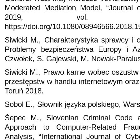
Moderated Mediation Model, “Journal 
2019, vol. 31
https://doi.org/10.1080/08946566.2018.
Siwicki M., Charakterystyka sprawcy i of
Problemy bezpieczeństwa Europy i Azj
Czwołek, S. Gajewski, M. Nowak-Paralus
Siwicki M., Prawo karne wobec oszustw 
przestępstw w handlu internetowym oraz 
Toruń 2018.
Sobol E., Słownik języka polskiego, War
Šepec M., Slovenian Criminal Code 
Approach to Computer-Related Frau
Analysis, “International Journal of Cyb