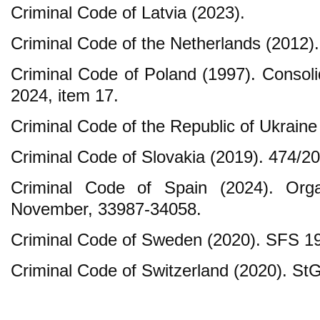
Criminal Code of Latvia (2023).
Criminal Code of the Netherlands (2012).
Criminal Code of Poland (1997). Consoli
2024, item 17.
Criminal Code of the Republic of Ukraine
Criminal Code of Slovakia (2019). 474/20
Criminal Code of Spain (2024). Org
November, 33987-34058.
Criminal Code of Sweden (2020). SFS 19
Criminal Code of Switzerland (2020). St