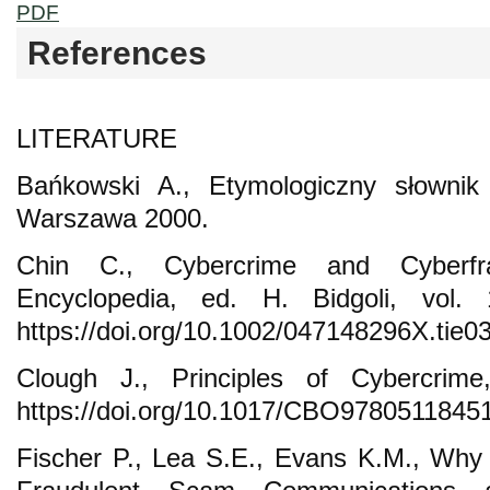
PDF
References
LITERATURE
Bańkowski A., Etymologiczny słownik 
Warszawa 2000.
Chin C., Cybercrime and Cyberfra
Encyclopedia, ed. H. Bidgoli, vol
https://doi.org/10.1002/047148296X.tie0
Clough J., Principles of Cybercri
https://doi.org/10.1017/CBO9780511845
Fischer P., Lea S.E., Evans K.M., Why