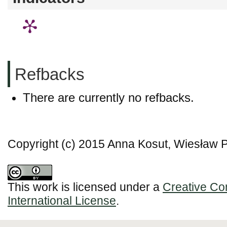
Refbacks
There are currently no refbacks.
Copyright (c) 2015 Anna Kosut, Wiesław 
This work is licensed under a
Creative Co
International License
.