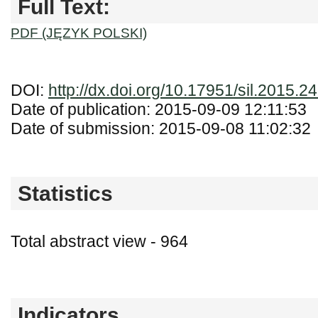
Full Text:
PDF (JĘZYK POLSKI)
DOI:
http://dx.doi.org/10.17951/sil.2015.24
Date of publication: 2015-09-09 12:11:53
Date of submission: 2015-09-08 11:02:32
Statistics
Total abstract view - 964
Downloads (from 2020-06-17) - PDF (Język
Indicators