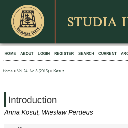
HOME
ABOUT
LOGIN
REGISTER
SEARCH
CURRENT
AR
Home
>
Vol 24, No 3 (2015)
>
Kosut
Introduction
Anna Kosut, Wiesław Perdeus