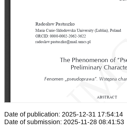
Date of publication: 2025-12-31 17:54:14
Date of submission: 2025-11-28 08:41:53