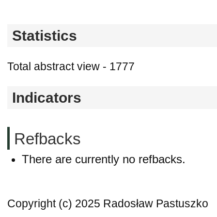
Statistics
Total abstract view - 1777
Indicators
Refbacks
There are currently no refbacks.
Copyright (c) 2025 Radosław Pastuszko