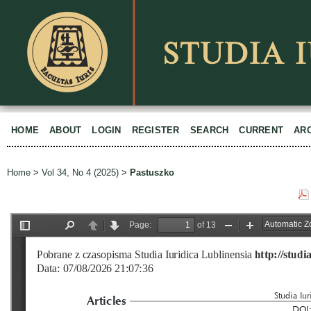
HOME
ABOUT
LOGIN
REGISTER
SEARCH
CURRENT
AR
Home
>
Vol 34, No 4 (2025)
>
Pastuszko