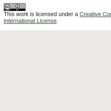
This work is licensed under a
Creative Co
International License
.