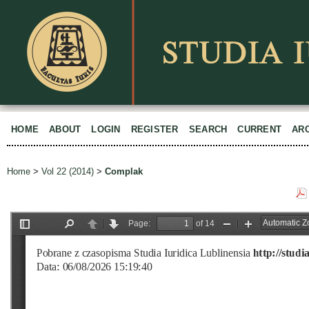
HOME
ABOUT
LOGIN
REGISTER
SEARCH
CURRENT
AR
Home
>
Vol 22 (2014)
>
Complak