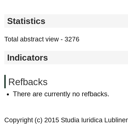
Statistics
Total abstract view - 3276
Indicators
Refbacks
There are currently no refbacks.
Copyright (c) 2015 Studia Iuridica Lubline