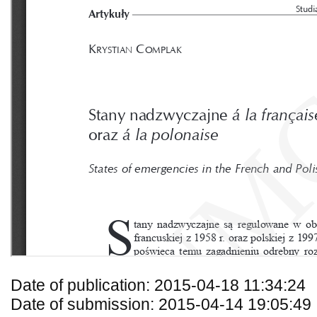
Date of publication: 2015-04-18 11:34:24
Date of submission: 2015-04-14 19:05:49