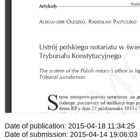
Date of publication: 2015-04-18 11:34:25
Date of submission: 2015-04-14 19:06:03