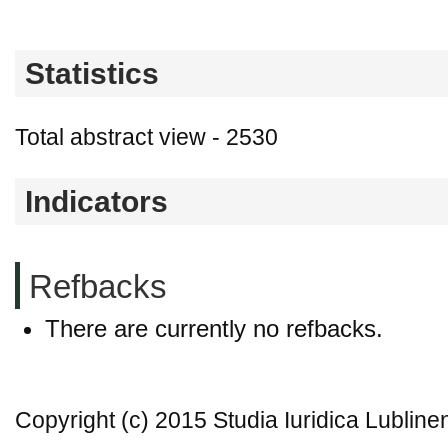
Statistics
Total abstract view - 2530
Indicators
Refbacks
There are currently no refbacks.
Copyright (c) 2015 Studia Iuridica Lubline