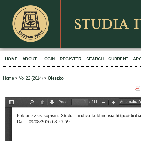
HOME
ABOUT
LOGIN
REGISTER
SEARCH
CURRENT
AR
Home
>
Vol 22 (2014)
>
Oleszko