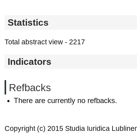
Statistics
Total abstract view - 2217
Indicators
Refbacks
There are currently no refbacks.
Copyright (c) 2015 Studia Iuridica Lubline