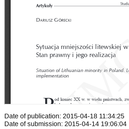
Date of publication: 2015-04-18 11:34:25
Date of submission: 2015-04-14 19:06:04