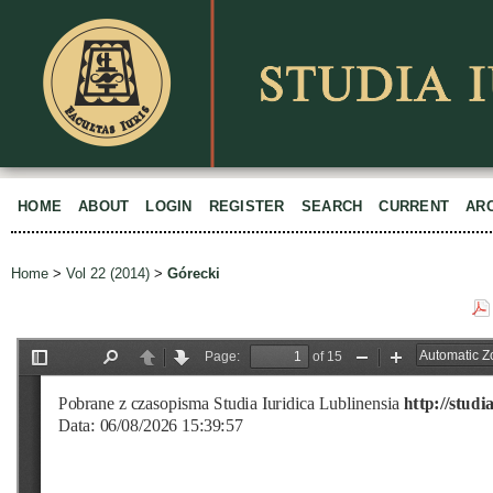
HOME
ABOUT
LOGIN
REGISTER
SEARCH
CURRENT
AR
Home
>
Vol 22 (2014)
>
Górecki