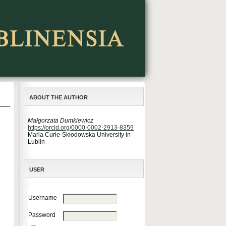
ABOUT THE AUTHOR
Małgorzata Dumkiewicz
https://orcid.org/0000-0002-2913-8359
Maria Curie-Skłodowska University in
Lublin
USER
Username
Password