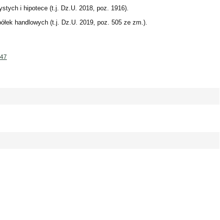
stych i hipotece (t.j. Dz.U. 2018, poz. 1916).
ółek handlowych (t.j. Dz.U. 2019, poz. 505 ze zm.).
147
 - 0