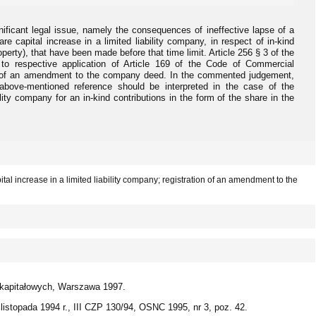
icant legal issue, namely the consequences of ineffective lapse of a
are capital increase in a limited liability company, in respect of in-kind
roperty), that have been made before that time limit. Article 256 § 3 of the
o respective application of Article 169 of the Code of Commercial
on of an amendment to the company deed. In the commented judgement,
bove-mentioned reference should be interpreted in the case of the
ility company for an in-kind contributions in the form of the share in the
pital increase in a limited liability company; registration of an amendment to the
 kapitałowych, Warszawa 1997.
istopada 1994 r., III CZP 130/94, OSNC 1995, nr 3, poz. 42.