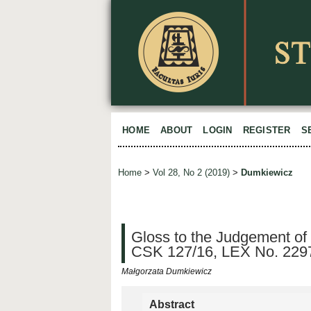
HOME
ABOUT
LOGIN
REGISTER
S
Home
>
Vol 28, No 2 (2019)
>
Dumkiewicz
Gloss to the Judgement of
CSK 127/16, LEX No. 229
Małgorzata Dumkiewicz
Abstract