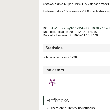
Ustawa z dnia 6 lipca 1982 r. o księgach wieczy
Ustawa z dnia 15 września 2000 r. – Kodeks sp
DOI:
http://dx.doi.org/10.17951/sil.2019.28.2.137-
Date of publication: 2019-12-02 17:42:57
Date of submission: 2019-07-11 13:17:40
Statistics
Total abstract view - 3228
Downloads (from 2020-06-17) - PDF (Język Polski)
Indicators
Refbacks
There are currently no refbacks.