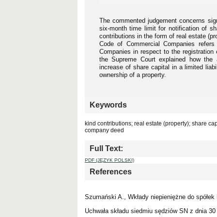
The commented judgement concerns signif
six-month time limit for notification of sh
contributions in the form of real estate (p
Code of Commercial Companies refers t
Companies in respect to the registrati
the Supreme Court explained how the a
increase of share capital in a limited liab
ownership of a property.
Keywords
kind contributions; real estate (property); share ca
company deed
Full Text:
PDF (JĘZYK POLSKI)
References
Szumański A., Wkłady niepieniężne do spółek
Uchwała składu siedmiu sędziów SN z dnia 30 l