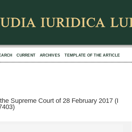
EARCH
CURRENT
ARCHIVES
TEMPLATE OF THE ARTICLE
 the Supreme Court of 28 February 2017 (I
7403)