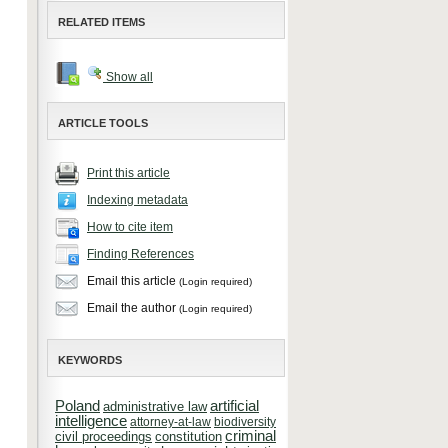
RELATED ITEMS
Show all
ARTICLE TOOLS
Print this article
Indexing metadata
How to cite item
Finding References
Email this article
(Login required)
Email the author
(Login required)
KEYWORDS
Poland
artificial
administrative law
intelligence
attorney-at-law
biodiversity
criminal
constitution
civil proceedings