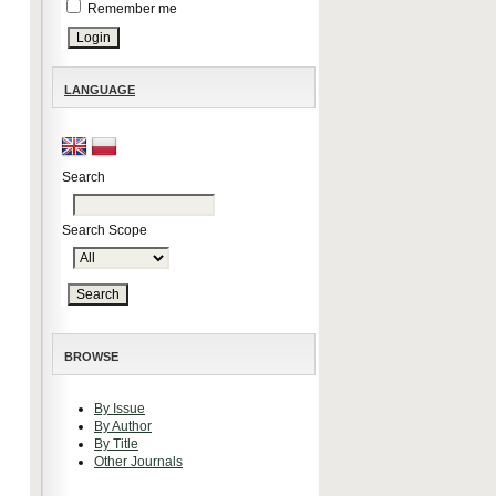
Remember me
LANGUAGE
Search
Search Scope
BROWSE
By Issue
By Author
By Title
Other Journals