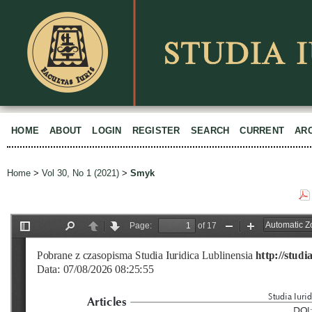
HOME
ABOUT
LOGIN
REGISTER
SEARCH
CURRENT
AR
Home
>
Vol 30, No 1 (2021)
>
Smyk