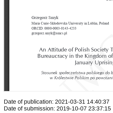
Date of publication: 2021-03-31 14:40:37
Date of submission: 2019-10-07 23:37:15