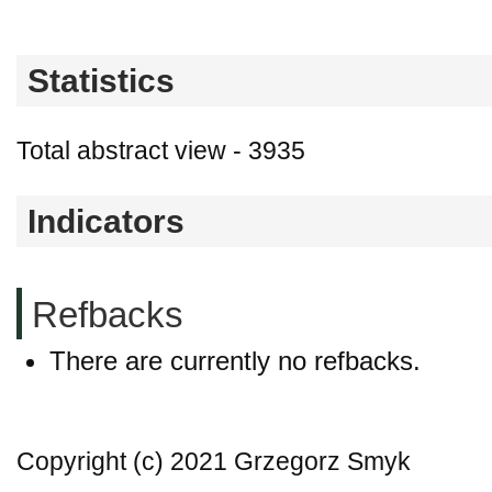
Statistics
Total abstract view - 3935
Indicators
Refbacks
There are currently no refbacks.
Copyright (c) 2021 Grzegorz Smyk