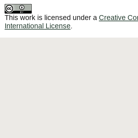
This work is licensed under a
Creative Co
International License
.